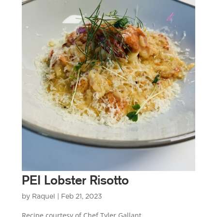
PEI Lobster Risotto
by
Raquel
|
Feb 21, 2023
Recipe courtesy of Chef Tyler Gallant