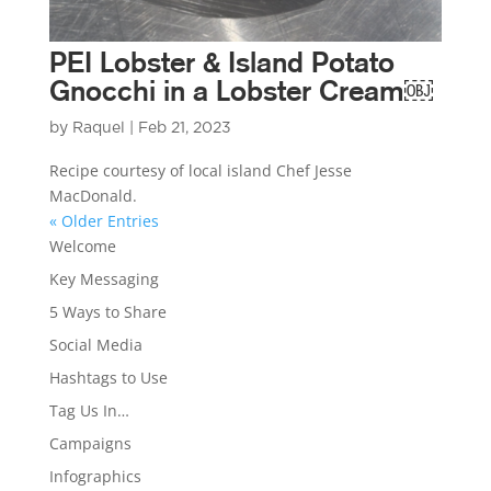
PEI Lobster & Island Potato
Gnocchi in a Lobster Cream￼
by
Raquel
|
Feb 21, 2023
Recipe courtesy of local island Chef Jesse
MacDonald.
« Older Entries
Welcome
Key Messaging
5 Ways to Share
Social Media
Hashtags to Use
Tag Us In…
Campaigns
Infographics