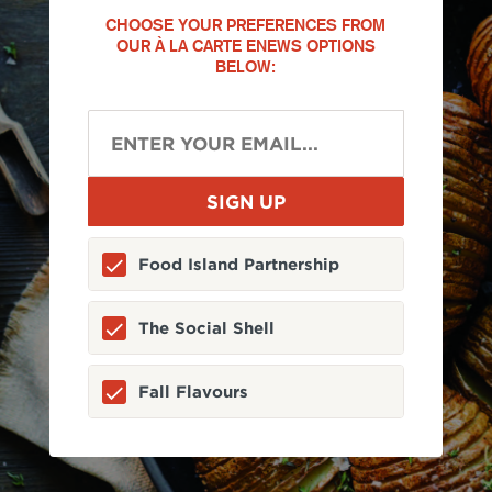
CHOOSE YOUR PREFERENCES FROM
OUR À LA CARTE ENEWS OPTIONS
BELOW:
Food Island Partnership
The Social Shell
Fall Flavours