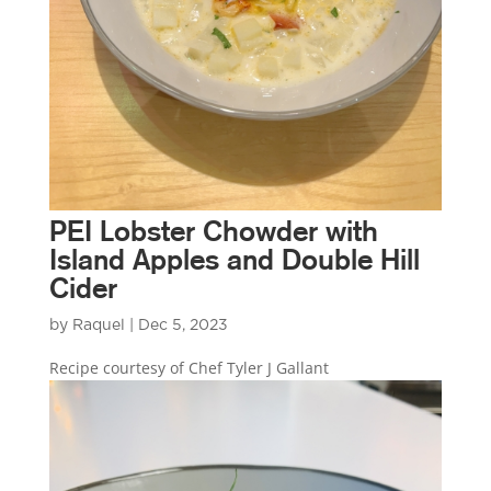
PEI Lobster Chowder with
Island Apples and Double Hill
Cider
by
Raquel
|
Dec 5, 2023
Recipe courtesy of Chef Tyler J Gallant