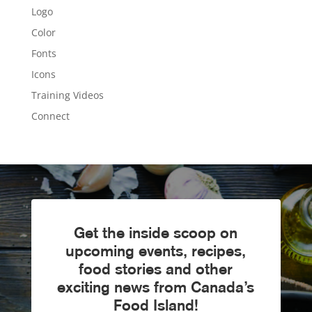
Logo
Color
Fonts
Icons
Training Videos
Connect
Get the inside scoop on
upcoming events, recipes,
food stories and other
exciting news from Canada’s
Food Island!