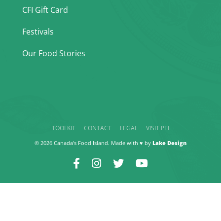
CFI Gift Card
Festivals
Our Food Stories
TOOLKIT
CONTACT
LEGAL
VISIT PEI
© 2026 Canada's Food Island. Made with ♥ by
Lake Design