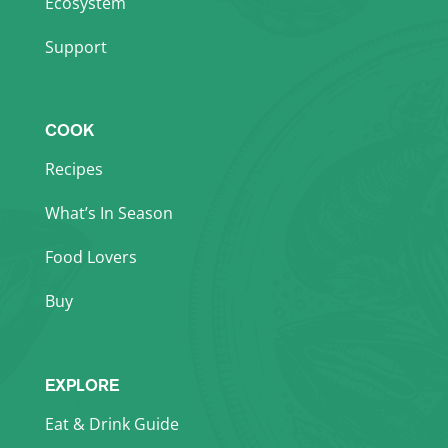
Ecosystem
Support
COOK
Recipes
What’s In Season
Food Lovers
Buy
EXPLORE
Eat & Drink Guide