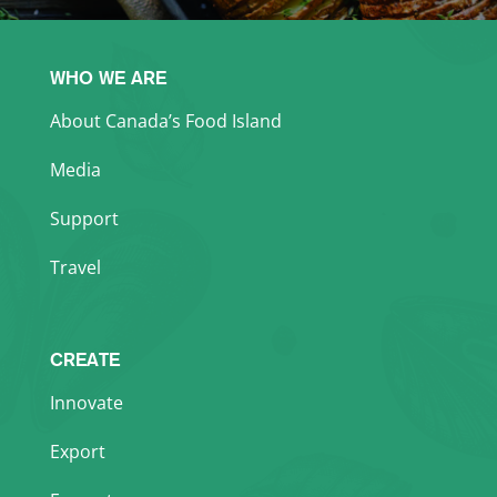
WHO WE ARE
About Canada’s Food Island
Media
Support
Travel
CREATE
Innovate
Export