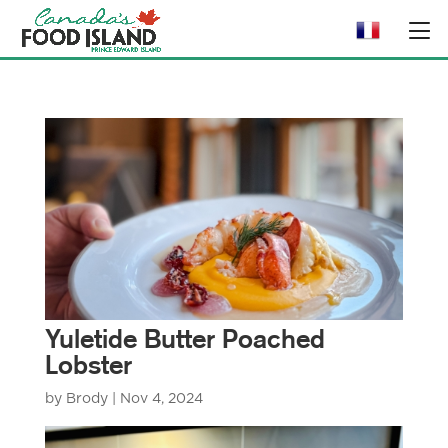
Yuletide Butter Poached
Lobster
by
Brody
|
Nov 4, 2024