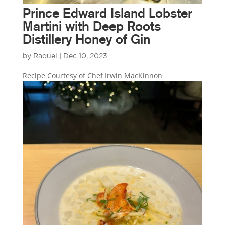
Prince Edward Island Lobster
Martini with Deep Roots
Distillery Honey of Gin
by
Raquel
|
Dec 10, 2023
Recipe Courtesy of Chef Irwin MacKinnon