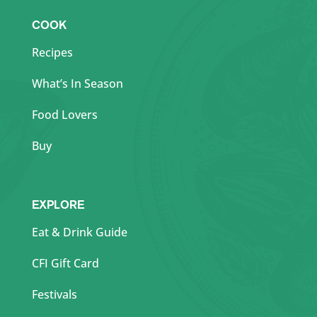
COOK
Recipes
What’s In Season
Food Lovers
Buy
EXPLORE
Eat & Drink Guide
CFI Gift Card
Festivals