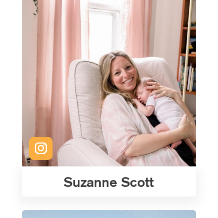
Suzanne Scott