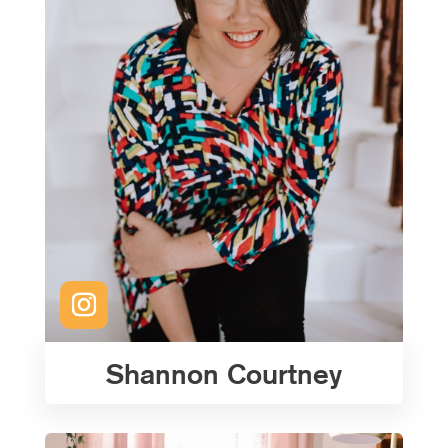
Shannon Courtney