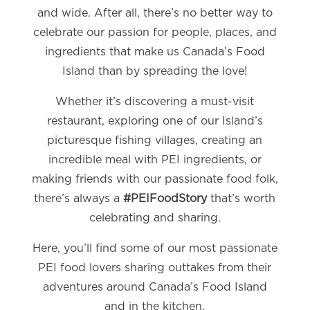
and wide. After all, there’s no better way to
celebrate our passion for people, places, and
ingredients that make us Canada’s Food
Island than by spreading the love!
Whether it’s discovering a must-visit
restaurant, exploring one of our Island’s
picturesque fishing villages, creating an
incredible meal with PEI ingredients, or
making friends with our passionate food folk,
there’s always a
#PEIFoodStory
that’s worth
celebrating and sharing.
Here, you’ll find some of our most passionate
PEI food lovers sharing outtakes from their
adventures around Canada’s Food Island
and in the kitchen.