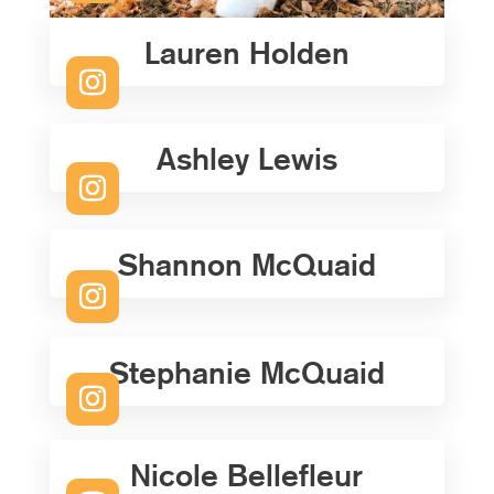
Lauren Holden
Ashley Lewis
Shannon McQuaid
Stephanie McQuaid
Nicole Bellefleur