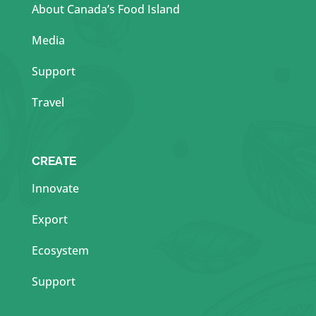
About Canada’s Food Island
Media
Support
Travel
CREATE
Innovate
Export
Ecosystem
Support