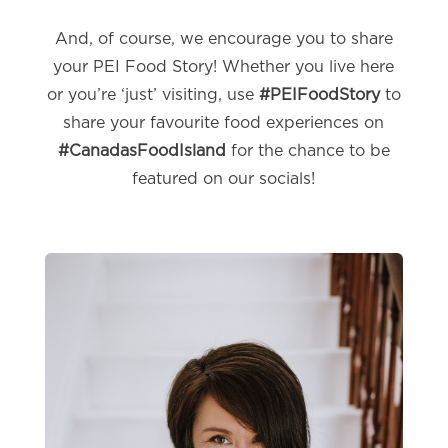
And, of course, we encourage you to share
your PEI Food Story! Whether you live here
or you’re ‘just’ visiting, use
#PEIFoodStory
to
share your favourite food experiences on
#CanadasFoodIsland
for the chance to be
featured on our socials!