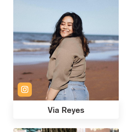
Via Reyes