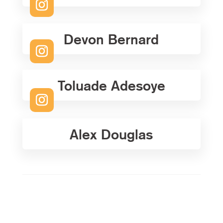
Devon Bernard
Toluade Adesoye
Alex Douglas