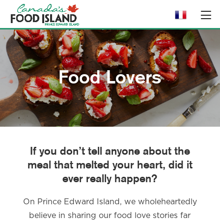
Food Lovers
If you don’t tell anyone about the
meal that melted your heart, did it
ever really happen?
On Prince Edward Island, we wholeheartedly
believe in sharing our food love stories far