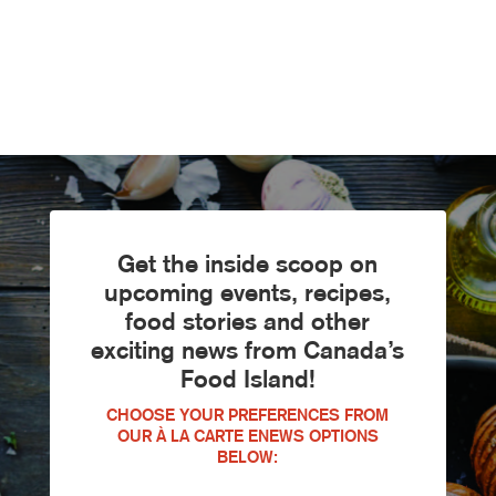
Get the inside scoop on
upcoming events, recipes,
food stories and other
exciting news from Canada’s
Food Island!
CHOOSE YOUR PREFERENCES FROM
OUR À LA CARTE ENEWS OPTIONS
BELOW: