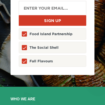
Food Island Partnership
The Social Shell
Fall Flavours
WHO WE ARE