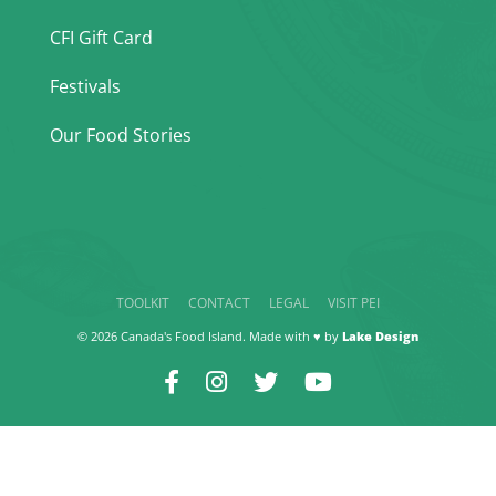
CFI Gift Card
Festivals
Our Food Stories
TOOLKIT
CONTACT
LEGAL
VISIT PEI
© 2026 Canada's Food Island. Made with ♥ by
Lake Design