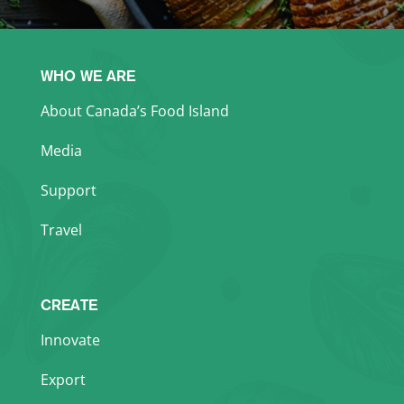
WHO WE ARE
About Canada’s Food Island
Media
Support
Travel
CREATE
Innovate
Export