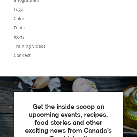
Infographics
Logo
Color
Fonts
Icons
Training Videos
Connect
Get the inside scoop on
upcoming events, recipes,
food stories and other
exciting news from Canada’s