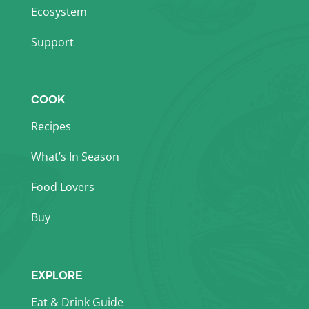
Ecosystem
Support
COOK
Recipes
What’s In Season
Food Lovers
Buy
EXPLORE
Eat & Drink Guide