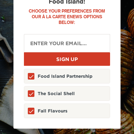
Food Island!
CHOOSE YOUR PREFERENCES FROM
OUR À LA CARTE ENEWS OPTIONS
BELOW:
Food Island Partnership
The Social Shell
Fall Flavours