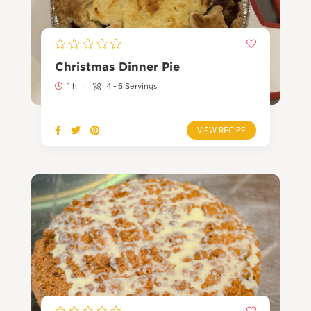
Christmas Dinner Pie
1 h
·
4 - 6 Servings
VIEW RECIPE