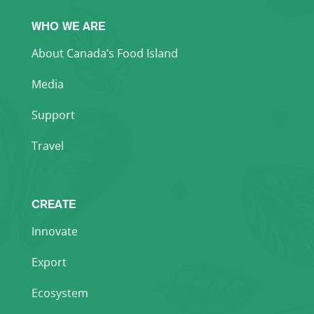
WHO WE ARE
About Canada’s Food Island
Media
Support
Travel
CREATE
Innovate
Export
Ecosystem