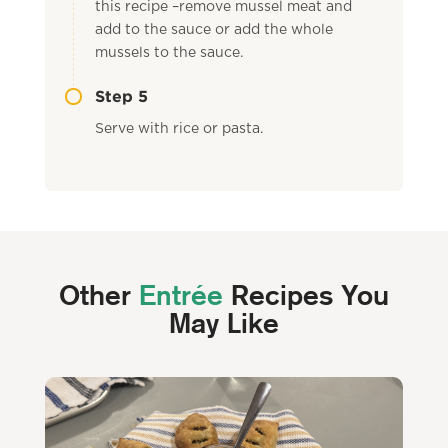
this recipe –remove mussel meat and
add to the sauce or add the whole
mussels to the sauce.
Step 5
Serve with rice or pasta.
Other
Entrée
Recipes You
May Like