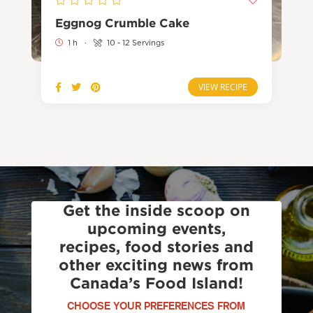
Eggnog Crumble Cake
1 h
·
10 - 12 Servings
VIEW RECIPE
Get the inside scoop on
upcoming events,
recipes, food stories and
other exciting news from
Canada’s Food Island!
CHOOSE YOUR PREFERENCES FROM