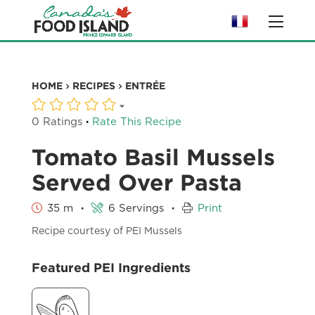
HOME
RECIPES
ENTRÉE
·
0 Ratings
Rate This Recipe
Tomato Basil Mussels
Served Over Pasta
·
·
35 m
6 Servings
Print
Recipe courtesy of PEI Mussels
Featured PEI Ingredients