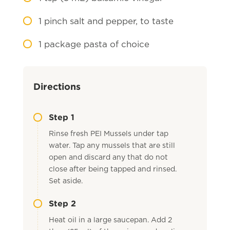
1
pinch salt and pepper, to taste
1
package pasta of choice
Directions
Step 1
Rinse fresh PEI Mussels under tap
water. Tap any mussels that are still
open and discard any that do not
close after being tapped and rinsed.
Set aside.
Step 2
Heat oil in a large saucepan. Add 2