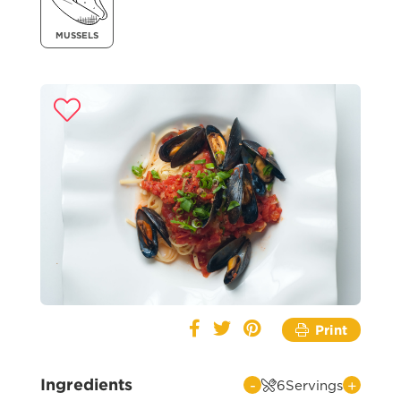
MUSSELS
Print
Ingredients
-
+
6
Servings