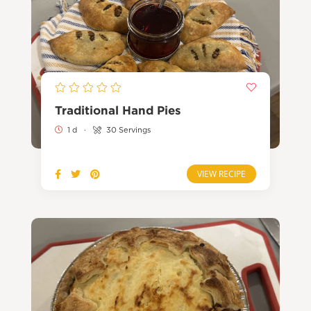
Traditional Hand Pies
1 d
·
30 Servings
VIEW RECIPE