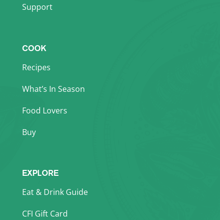
Support
COOK
Recipes
What’s In Season
Food Lovers
Buy
EXPLORE
Eat & Drink Guide
CFI Gift Card