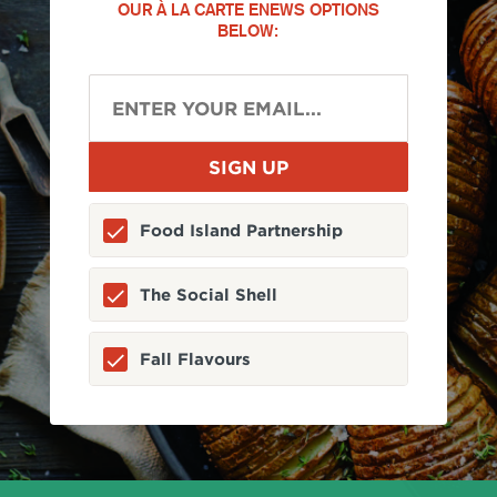
OUR À LA CARTE ENEWS OPTIONS
BELOW:
Food Island Partnership
The Social Shell
Fall Flavours