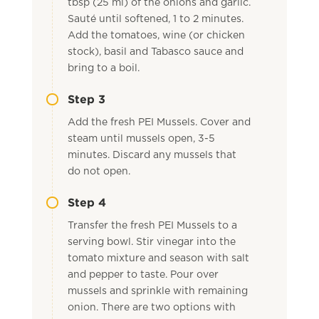
tbsp (25 ml) of the onions and garlic.
Sauté until softened, 1 to 2 minutes.
Add the tomatoes, wine (or chicken
stock), basil and Tabasco sauce and
bring to a boil.
Step 3
Add the fresh PEI Mussels. Cover and
steam until mussels open, 3-5
minutes. Discard any mussels that
do not open.
Step 4
Transfer the fresh PEI Mussels to a
serving bowl. Stir vinegar into the
tomato mixture and season with salt
and pepper to taste. Pour over
mussels and sprinkle with remaining
onion. There are two options with