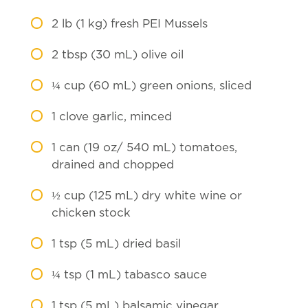
2
lb (1 kg) fresh PEI Mussels
2
tbsp (30 mL) olive oil
¼
cup (60 mL) green onions, sliced
1
clove garlic, minced
1
can (19 oz/ 540 mL) tomatoes,
drained and chopped
½
cup (125 mL) dry white wine or
chicken stock
1
tsp (5 mL) dried basil
¼
tsp (1 mL) tabasco sauce
1
tsp (5 mL) balsamic vinegar