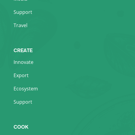
Support
Travel
CREATE
Innovate
Export
Ecosystem
Support
COOK