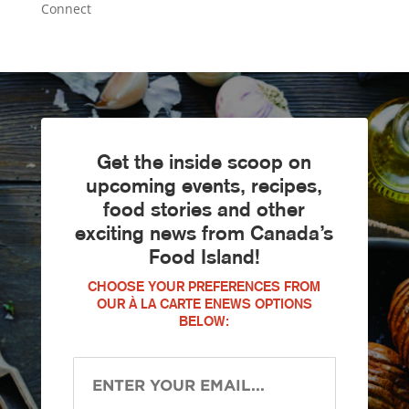
Connect
Get the inside scoop on
upcoming events, recipes,
food stories and other
exciting news from Canada’s
Food Island!
CHOOSE YOUR PREFERENCES FROM
OUR À LA CARTE ENEWS OPTIONS
BELOW: