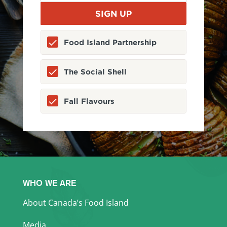
Food Island Partnership
The Social Shell
Fall Flavours
WHO WE ARE
About Canada’s Food Island
Media