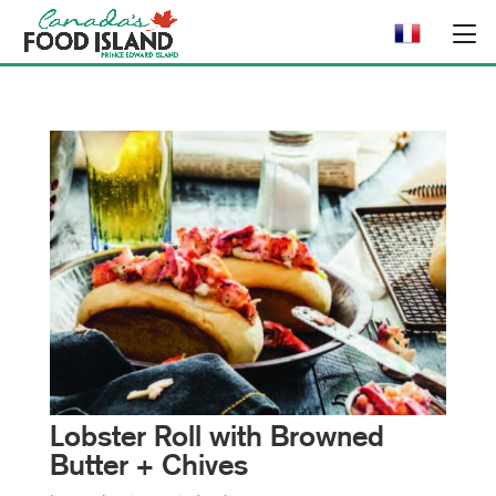
Lobster Roll with Browned
Butter + Chives