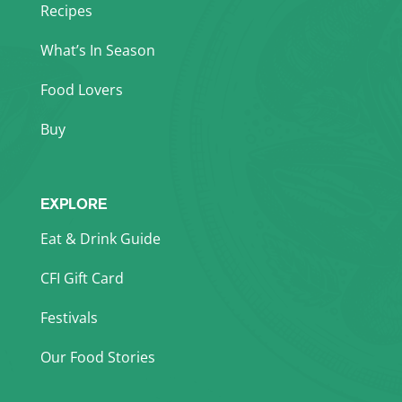
Recipes
What’s In Season
Food Lovers
Buy
EXPLORE
Eat & Drink Guide
CFI Gift Card
Festivals
Our Food Stories