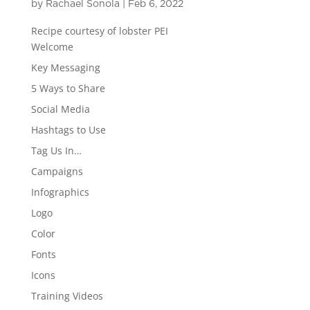
by
Rachael Sonola
|
Feb 6, 2022
Recipe courtesy of lobster PEI
Welcome
Key Messaging
5 Ways to Share
Social Media
Hashtags to Use
Tag Us In…
Campaigns
Infographics
Logo
Color
Fonts
Icons
Training Videos