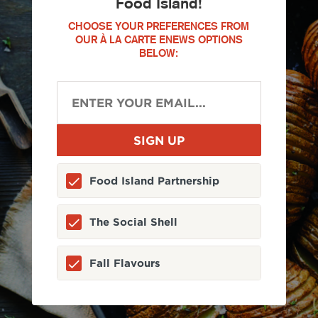
Food Island!
CHOOSE YOUR PREFERENCES FROM
OUR À LA CARTE ENEWS OPTIONS
BELOW:
Food Island Partnership
The Social Shell
Fall Flavours