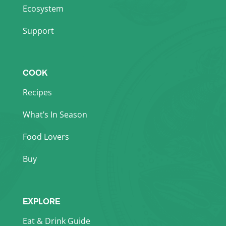
Ecosystem
Support
COOK
Recipes
What’s In Season
Food Lovers
Buy
EXPLORE
Eat & Drink Guide