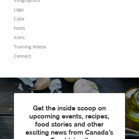
Infographics
Logo
Color
Fonts
Icons
Training Videos
Connect
Get the inside scoop on
upcoming events, recipes,
food stories and other
exciting news from Canada’s