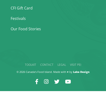
CFI Gift Card
Festivals
Our Food Stories
TOOLKIT
CONTACT
LEGAL
VISIT PEI
© 2026 Canada's Food Island. Made with ♥ by
Lake Design