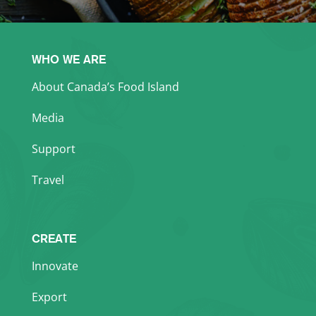
WHO WE ARE
About Canada’s Food Island
Media
Support
Travel
CREATE
Innovate
Export