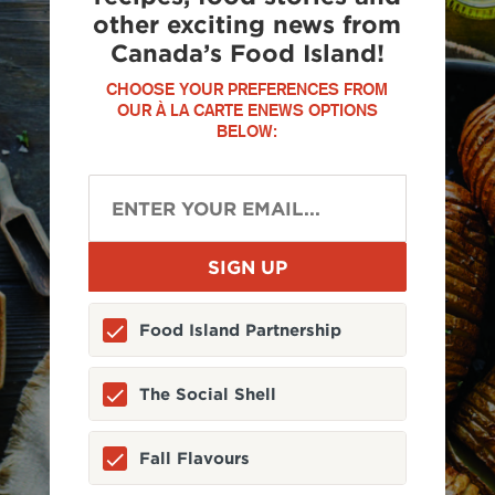
other exciting news from
Canada’s Food Island!
CHOOSE YOUR PREFERENCES FROM
OUR À LA CARTE ENEWS OPTIONS
BELOW:
Food Island Partnership
The Social Shell
Fall Flavours