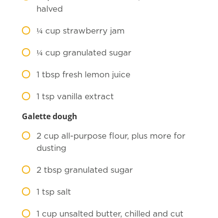
halved
¼
cup strawberry jam
¼
cup granulated sugar
1
tbsp fresh lemon juice
1
tsp vanilla extract
Galette dough
2
cup all-purpose flour, plus more for
dusting
2
tbsp granulated sugar
1
tsp salt
1
cup unsalted butter, chilled and cut