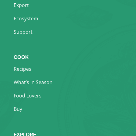
Export
Ecosystem
Support
COOK
Recipes
What’s In Season
Food Lovers
Buy
EXPLORE