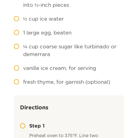
into ½-inch pieces
½
cup ice water
1
large egg, beaten
¼
cup coarse sugar like turbinado or
demerrara
vanilla ice cream, for serving
fresh thyme, for garnish (optional)
Directions
Step 1
Preheat oven to 375°F. Line two