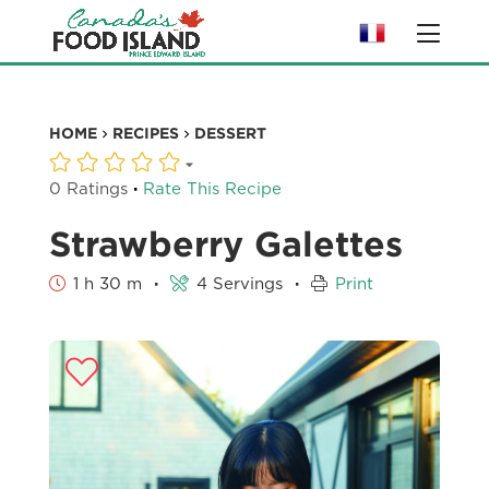
HOME
RECIPES
DESSERT
·
0 Ratings
Rate This Recipe
Strawberry Galettes
·
·
1 h 30 m
4 Servings
Print