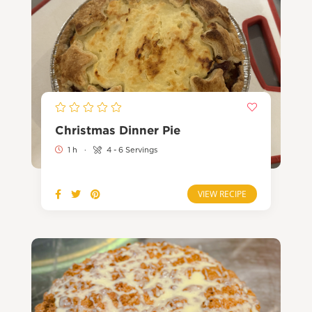
Christmas Dinner Pie
1 h
·
4 - 6 Servings
VIEW RECIPE