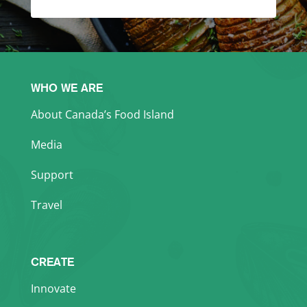
WHO WE ARE
About Canada’s Food Island
Media
Support
Travel
CREATE
Innovate