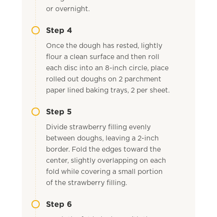
or overnight.
Step 4
Once the dough has rested, lightly
flour a clean surface and then roll
each disc into an 8-inch circle, place
rolled out doughs on 2 parchment
paper lined baking trays, 2 per sheet.
Step 5
Divide strawberry filling evenly
between doughs, leaving a 2-inch
border. Fold the edges toward the
center, slightly overlapping on each
fold while covering a small portion
of the strawberry filling.
Step 6