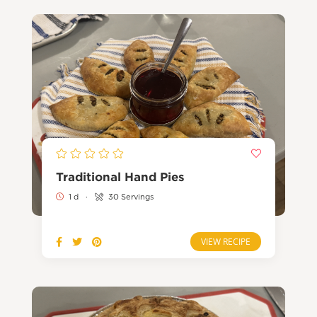
Traditional Hand Pies
1 d
·
30 Servings
VIEW RECIPE