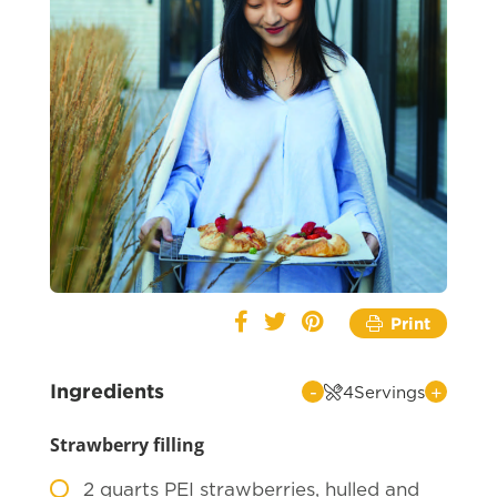
Print
Ingredients
-
+
4
Servings
Strawberry filling
2
quarts PEI strawberries, hulled and