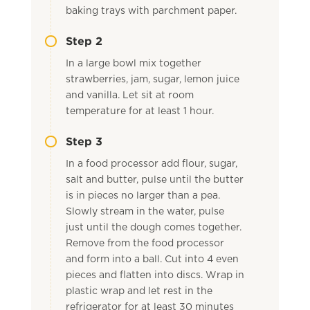
baking trays with parchment paper.
Step 2
In a large bowl mix together
strawberries, jam, sugar, lemon juice
and vanilla. Let sit at room
temperature for at least 1 hour.
Step 3
In a food processor add flour, sugar,
salt and butter, pulse until the butter
is in pieces no larger than a pea.
Slowly stream in the water, pulse
just until the dough comes together.
Remove from the food processor
and form into a ball. Cut into 4 even
pieces and flatten into discs. Wrap in
plastic wrap and let rest in the
refrigerator for at least 30 minutes