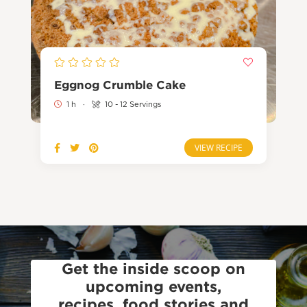
Eggnog Crumble Cake
1 h
·
10 - 12 Servings
VIEW RECIPE
Get the inside scoop on
upcoming events,
recipes, food stories and