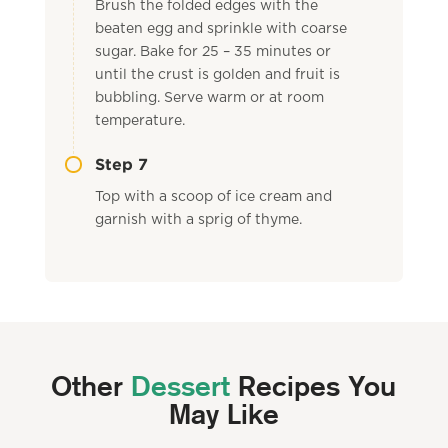
Brush the folded edges with the
beaten egg and sprinkle with coarse
sugar. Bake for 25 – 35 minutes or
until the crust is golden and fruit is
bubbling. Serve warm or at room
temperature.
Step 7
Top with a scoop of ice cream and
garnish with a sprig of thyme.
Other
Dessert
Recipes You
May Like