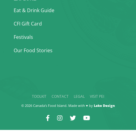
Eat & Drink Guide
CFI Gift Card
Festivals
Our Food Stories
TOOLKIT
CONTACT
LEGAL
VISIT PEI
© 2026 Canada's Food Island. Made with ♥ by
Lake Design