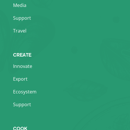
Media
Support
Travel
CREATE
Innovate
Export
Ecosystem
Support
COOK