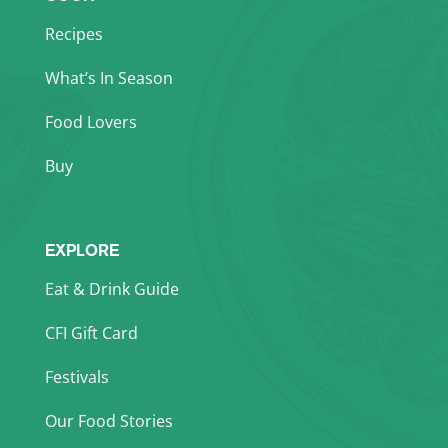
Recipes
What’s In Season
Food Lovers
Buy
EXPLORE
Eat & Drink Guide
CFI Gift Card
Festivals
Our Food Stories