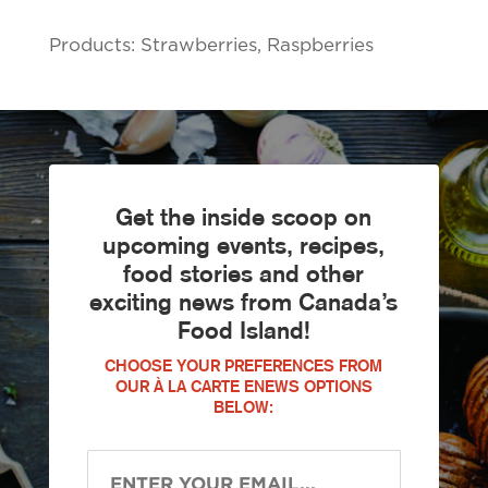
Products: Strawberries, Raspberries
Get the inside scoop on
upcoming events, recipes,
food stories and other
exciting news from Canada’s
Food Island!
CHOOSE YOUR PREFERENCES FROM
OUR À LA CARTE ENEWS OPTIONS
BELOW: