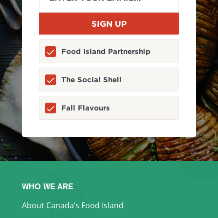
Food Island Partnership
The Social Shell
Fall Flavours
WHO WE ARE
About Canada’s Food Island