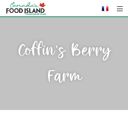
Coffin’s Berry
Farm