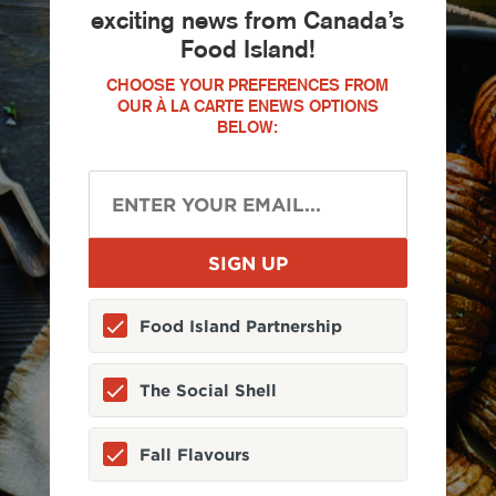
exciting news from Canada’s
Food Island!
CHOOSE YOUR PREFERENCES FROM
OUR À LA CARTE ENEWS OPTIONS
BELOW:
Food Island Partnership
The Social Shell
Fall Flavours