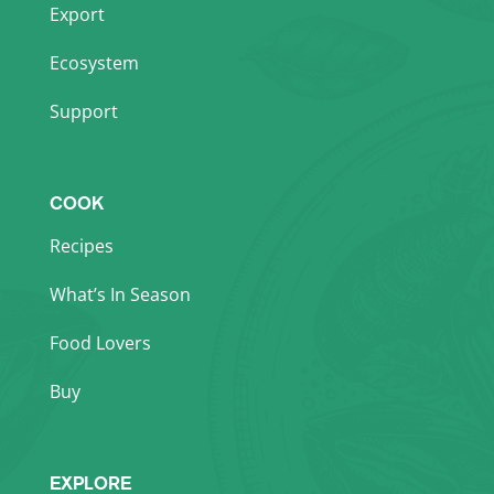
Export
Ecosystem
Support
COOK
Recipes
What’s In Season
Food Lovers
Buy
EXPLORE