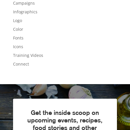
Campaigns
Infographics
Logo
Color
Fonts
Icons
Training Videos
Connect
Get the inside scoop on
upcoming events, recipes,
food stories and other