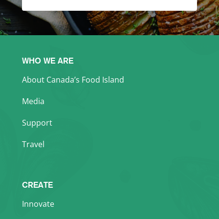
WHO WE ARE
About Canada’s Food Island
Media
Support
Travel
CREATE
Innovate