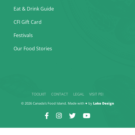
Eat & Drink Guide
CFI Gift Card
Festivals
Our Food Stories
TOOLKIT
CONTACT
LEGAL
VISIT PEI
© 2026 Canada's Food Island. Made with ♥ by
Lake Design