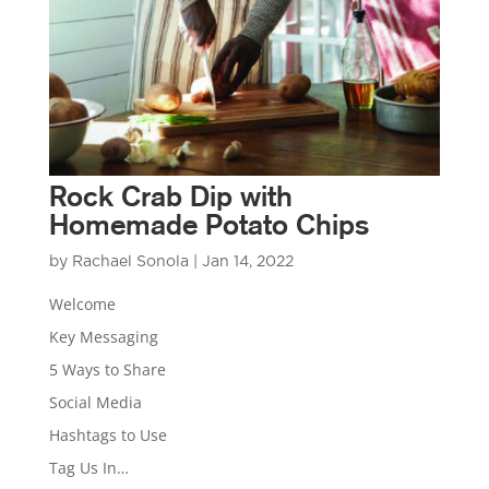
Rock Crab Dip with
Homemade Potato Chips
by
Rachael Sonola
|
Jan 14, 2022
Welcome
Key Messaging
5 Ways to Share
Social Media
Hashtags to Use
Tag Us In…