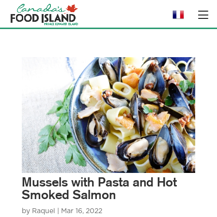
Mussels with Pasta and Hot
Smoked Salmon
by
Raquel
|
Mar 16, 2022