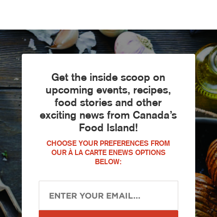
Get the inside scoop on
upcoming events, recipes,
food stories and other
exciting news from Canada’s
Food Island!
CHOOSE YOUR PREFERENCES FROM
OUR À LA CARTE ENEWS OPTIONS
BELOW: