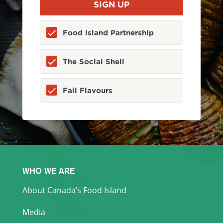
Food Island Partnership
The Social Shell
Fall Flavours
WHO WE ARE
About Canada’s Food Island
Media