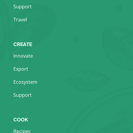
Support
Travel
CREATE
Innovate
Export
Ecosystem
Support
COOK
Recipes