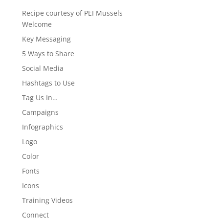
Recipe courtesy of PEI Mussels
Welcome
Key Messaging
5 Ways to Share
Social Media
Hashtags to Use
Tag Us In…
Campaigns
Infographics
Logo
Color
Fonts
Icons
Training Videos
Connect