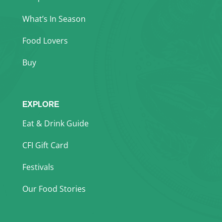
What’s In Season
Food Lovers
Buy
EXPLORE
Eat & Drink Guide
CFI Gift Card
Festivals
Our Food Stories