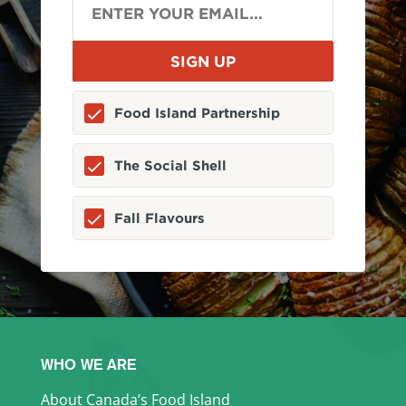
Food Island Partnership
The Social Shell
Fall Flavours
WHO WE ARE
About Canada’s Food Island