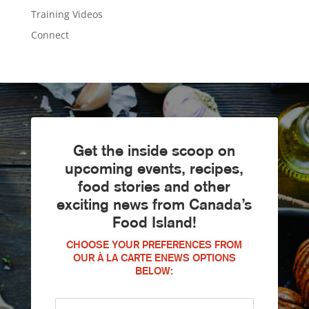
Training Videos
Connect
Get the inside scoop on
upcoming events, recipes,
food stories and other
exciting news from Canada’s
Food Island!
CHOOSE YOUR PREFERENCES FROM
OUR À LA CARTE ENEWS OPTIONS
BELOW: