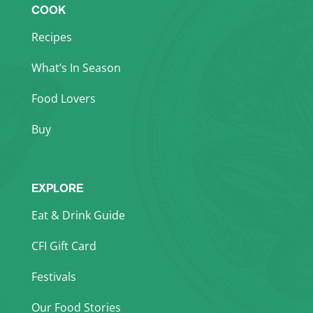
COOK
Recipes
What’s In Season
Food Lovers
Buy
EXPLORE
Eat & Drink Guide
CFI Gift Card
Festivals
Our Food Stories