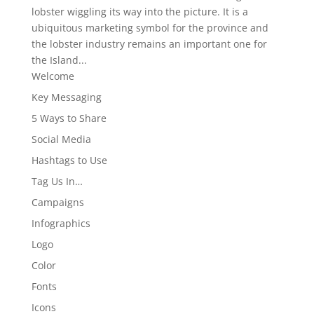
lobster wiggling its way into the picture. It is a
ubiquitous marketing symbol for the province and
the lobster industry remains an important one for
the Island...
Welcome
Key Messaging
5 Ways to Share
Social Media
Hashtags to Use
Tag Us In…
Campaigns
Infographics
Logo
Color
Fonts
Icons