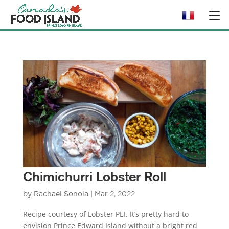
Chimichurri Lobster Roll
by
Rachael Sonola
|
Mar 2, 2022
Recipe courtesy of Lobster PEI. It’s pretty hard to
envision Prince Edward Island without a bright red