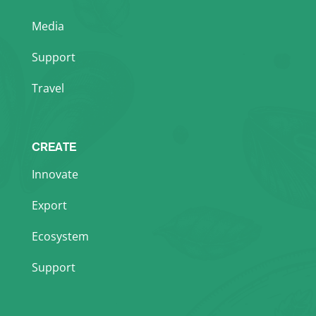
Media
Support
Travel
CREATE
Innovate
Export
Ecosystem
Support