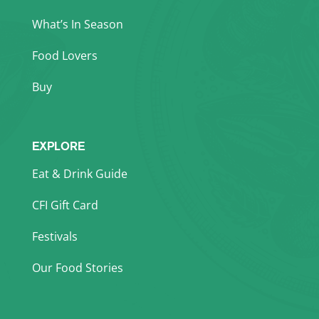
What’s In Season
Food Lovers
Buy
EXPLORE
Eat & Drink Guide
CFI Gift Card
Festivals
Our Food Stories