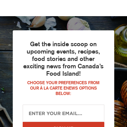
Get the inside scoop on
upcoming events, recipes,
food stories and other
exciting news from Canada’s
Food Island!
CHOOSE YOUR PREFERENCES FROM
OUR À LA CARTE ENEWS OPTIONS
BELOW: