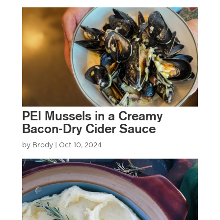
PEI Mussels in a Creamy
Bacon-Dry Cider Sauce
by
Brody
|
Oct 10, 2024