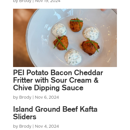
by
Brody
|
Nov 19, 2024
PEI Potato Bacon Cheddar
Fritter with Sour Cream &
Chive Dipping Sauce
by
Brody
|
Nov 6, 2024
Island Ground Beef Kafta
Sliders
by
Brody
|
Nov 4, 2024