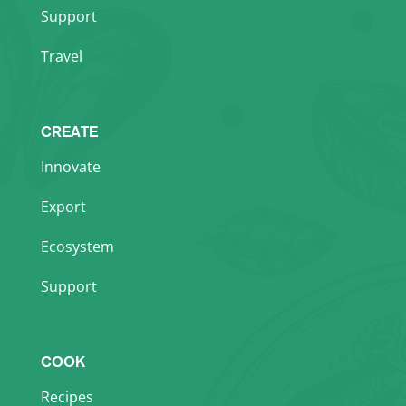
Support
Travel
CREATE
Innovate
Export
Ecosystem
Support
COOK
Recipes