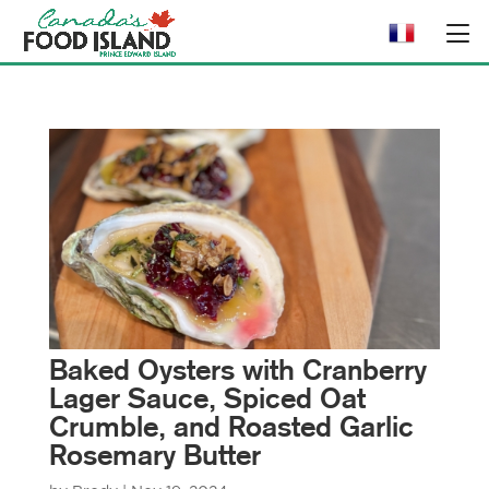
Baked Oysters with Cranberry
Lager Sauce, Spiced Oat
Crumble, and Roasted Garlic
Rosemary Butter