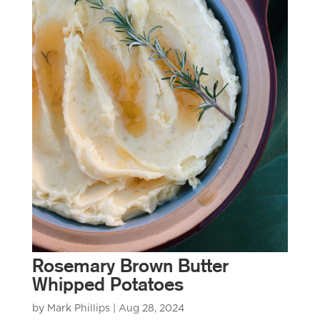
Rosemary Brown Butter
Whipped Potatoes
by
Mark Phillips
|
Aug 28, 2024