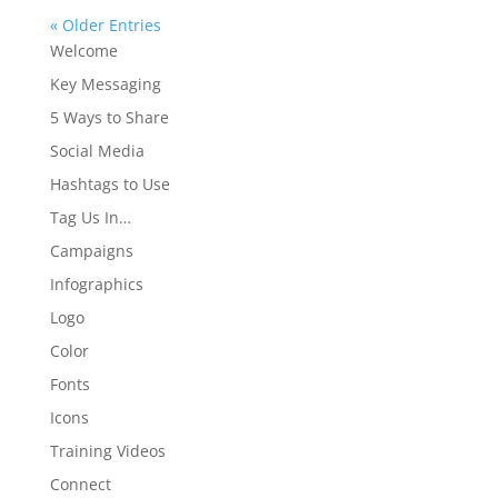
« Older Entries
Welcome
Key Messaging
5 Ways to Share
Social Media
Hashtags to Use
Tag Us In…
Campaigns
Infographics
Logo
Color
Fonts
Icons
Training Videos
Connect