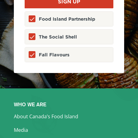
Food Island Partnership
The Social Shell
Fall Flavours
WHO WE ARE
About Canada’s Food Island
Media