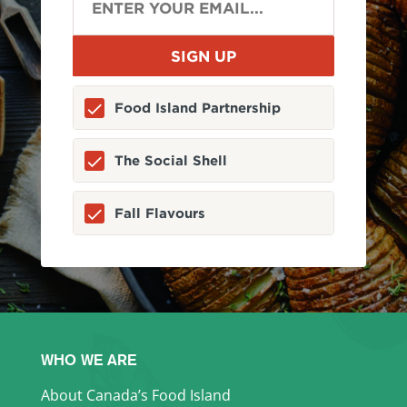
Food Island Partnership
The Social Shell
Fall Flavours
WHO WE ARE
About Canada’s Food Island