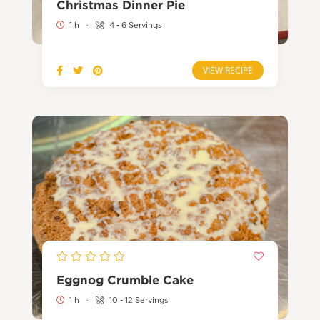
Christmas Dinner Pie
1 h
·
4 - 6 Servings
VIEW RECIPE
Eggnog Crumble Cake
1 h
·
10 - 12 Servings