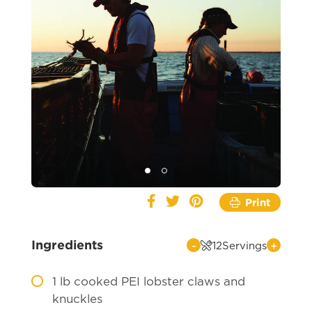
Print
Ingredients
-
+
12
Servings
1
lb cooked PEI lobster claws and
knuckles