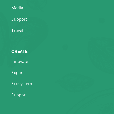
Media
Support
Travel
CREATE
Innovate
Export
Ecosystem
Support