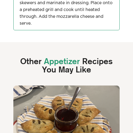
skewers and marinate in dressing. Place onto
a preheated grill and cook until heated
through. Add the mozzarella cheese and
serve.
Other
Appetizer
Recipes
You May Like