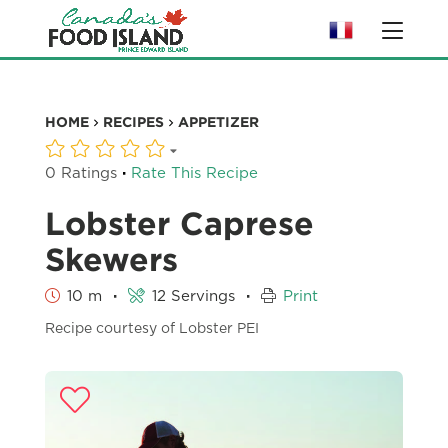
HOME
RECIPES
APPETIZER
·
0 Ratings
Rate This Recipe
Lobster Caprese
Skewers
·
·
10 m
12 Servings
Print
Recipe courtesy of Lobster PEI