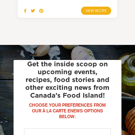
VIEW RECIPE
Get the inside scoop on
upcoming events,
recipes, food stories and
other exciting news from
Canada’s Food Island!
CHOOSE YOUR PREFERENCES FROM
OUR À LA CARTE ENEWS OPTIONS
BELOW: