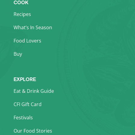
COOK
Recipes
What’s In Season
Food Lovers
Buy
EXPLORE
Eat & Drink Guide
CFI Gift Card
Festivals
Our Food Stories