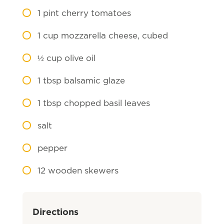
1
pint cherry tomatoes
1
cup mozzarella cheese, cubed
½
cup olive oil
1
tbsp balsamic glaze
1
tbsp chopped basil leaves
salt
pepper
12
wooden skewers
Directions