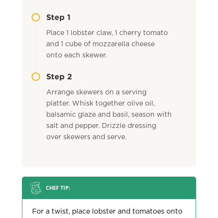
Step 1
Place 1 lobster claw, 1 cherry tomato
and 1 cube of mozzarella cheese
onto each skewer.
Step 2
Arrange skewers on a serving
platter. Whisk together olive oil,
balsamic glaze and basil, season with
salt and pepper. Drizzle dressing
over skewers and serve.
CHEF TIP:
For a twist, place lobster and tomatoes onto