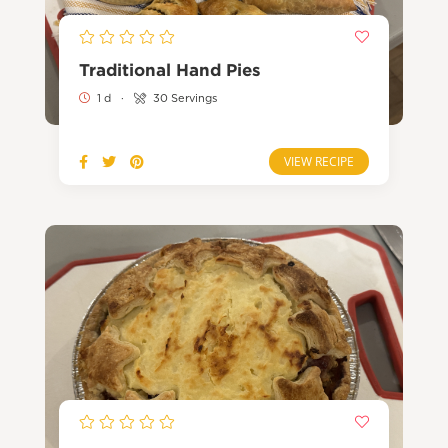
Traditional Hand Pies
1 d
·
30 Servings
VIEW RECIPE