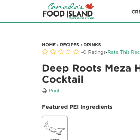
CR
HOME
RECIPES
DRINKS
·
0 Ratings
Rate This Rec
Deep Roots Meza 
Cocktail
Print
Featured PEI Ingredients