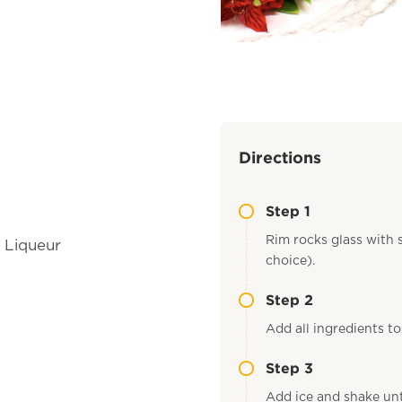
Directions
Step 1
Rim rocks glass with s
 Liqueur
choice).
Step 2
Add all ingredients to
Step 3
Add ice and shake unti