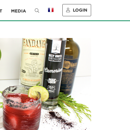
LOGIN
T
MEDIA