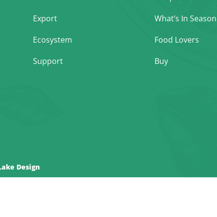
Export
What’s In Season
Ecosystem
Food Lovers
Support
Buy
Lake Design