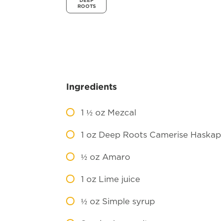
DEEP
ROOTS
Ingredients
1 ½
oz Mezcal
1
oz Deep Roots Camerise Haskap
½
oz Amaro
1
oz Lime juice
½
oz Simple syrup