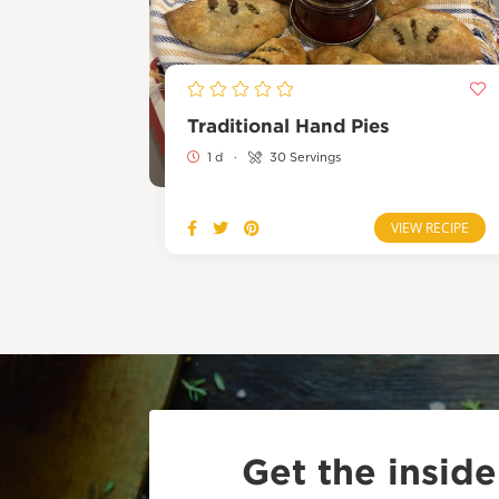
Traditional Hand Pies
1 d
·
30 Servings
VIEW RECIPE
Get the insid