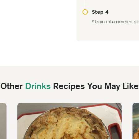
Step 4
Strain into rimmed gla
Other
Drinks
Recipes You May Like