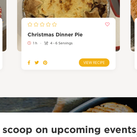
Christmas Dinner Pie
1 h
·
4 - 6 Servings
VIEW RECIPE
e scoop on upcoming events,