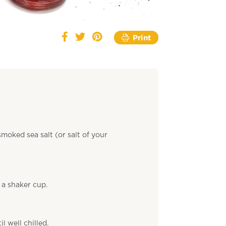
Print
moked sea salt (or salt of your
 a shaker cup.
l well chilled.