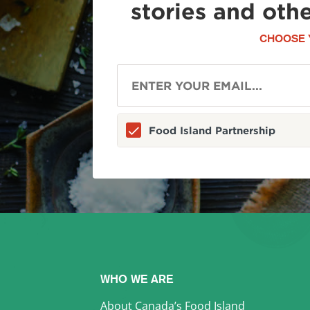
stories and oth
CHOOSE 
Food Island Partnership
WHO WE ARE
About Canada’s Food Island