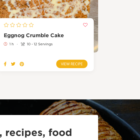
Eggnog Crumble Cake
1 h
·
10 - 12 Servings
VIEW RECIPE
 recipes, food