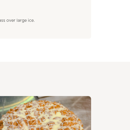
ss over large ice.