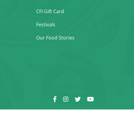
CFI Gift Card
Festivals
Our Food Stories