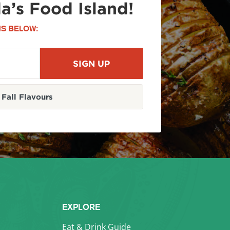
a’s Food Island!
S BELOW:
Fall Flavours
EXPLORE
Eat & Drink Guide