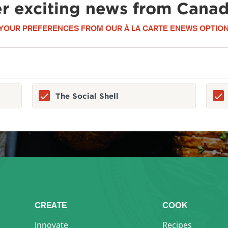
er exciting news from Canad
YOUR PREFERENCES FROM OUR À LA CARTE ENEWS OPTION
The Social Shell
CREATE
COOK
Innovate
Recipes