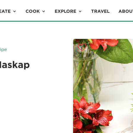
EATE
COOK
EXPLORE
TRAVEL
ABOU
ipe
Haskap