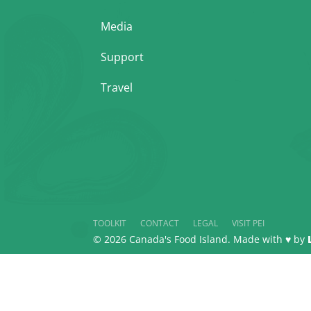
Media
Support
Travel
TOOLKIT
CONTACT
LEGAL
VISIT PEI
© 2026 Canada's Food Island. Made with ♥ by