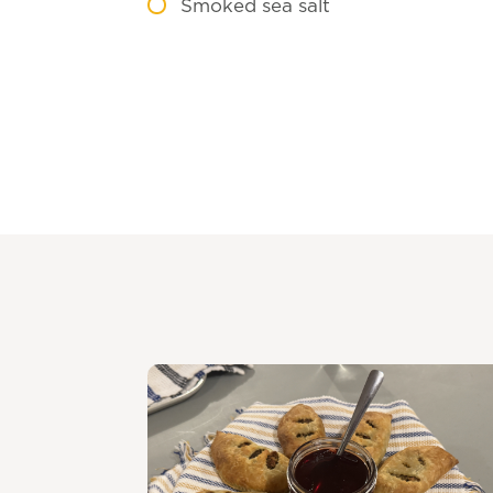
Smoked sea salt