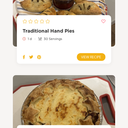
Traditional Hand Pies
1 d
·
30 Servings
VIEW RECIPE