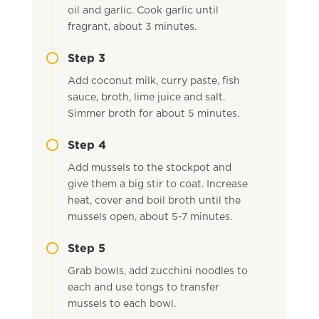
oil and garlic. Cook garlic until
fragrant, about 3 minutes.
Step 3
Add coconut milk, curry paste, fish
sauce, broth, lime juice and salt.
Simmer broth for about 5 minutes.
Step 4
Add mussels to the stockpot and
give them a big stir to coat. Increase
heat, cover and boil broth until the
mussels open, about 5-7 minutes.
Step 5
Grab bowls, add zucchini noodles to
each and use tongs to transfer
mussels to each bowl.