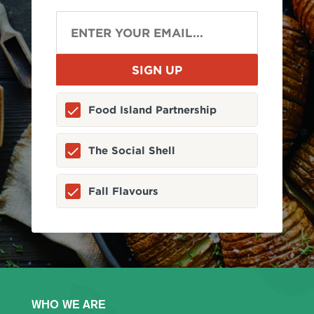
Food Island Partnership
The Social Shell
Fall Flavours
WHO WE ARE