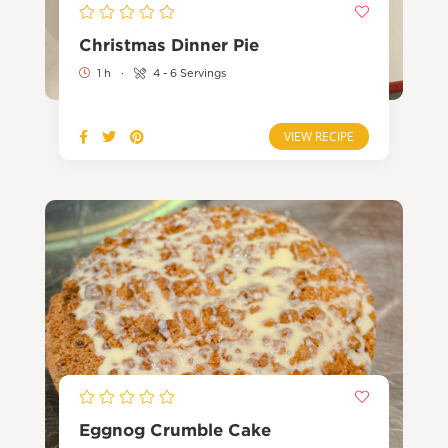
Christmas Dinner Pie
1 h
·
4 - 6 Servings
VIEW RECIPE
Eggnog Crumble Cake