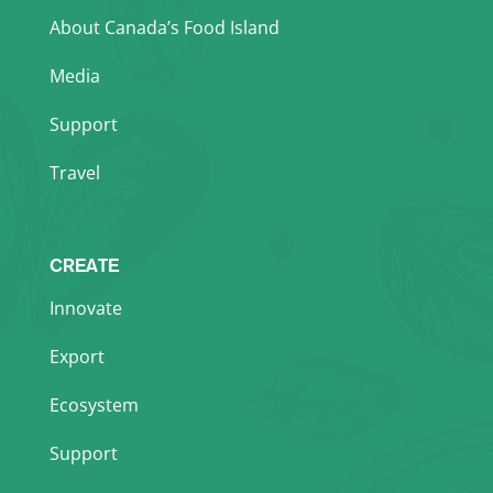
About Canada’s Food Island
Media
Support
Travel
CREATE
Innovate
Export
Ecosystem
Support