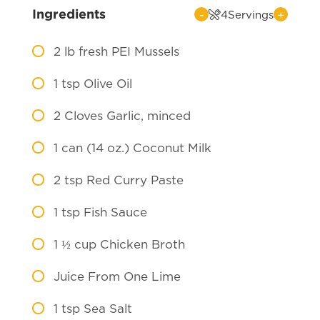
Ingredients
-
+
4
Servings
2
lb fresh PEI Mussels
1
tsp Olive Oil
2
Cloves Garlic, minced
1
can (14 oz.) Coconut Milk
2
tsp Red Curry Paste
1
tsp Fish Sauce
1 ½
cup Chicken Broth
Juice From One Lime
1
tsp Sea Salt