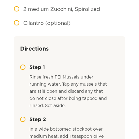
2
medium Zucchini, Spiralized
Cilantro (optional)
Directions
Step 1
Rinse fresh PEI Mussels under
running water. Tap any mussels that
are still open and discard any that
do not close after being tapped and
rinsed. Set aside.
Step 2
In a wide bottomed stockpot over
medium heat, add 1 teaspoon olive