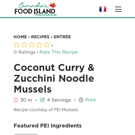
HOME
RECIPES
ENTRÉE
·
0 Ratings
Rate This Recipe
Coconut Curry &
Zucchini Noodle
Mussels
·
·
30 m
4 Servings
Print
Recipe courtesy of PEI Mussels
Featured PEI Ingredients