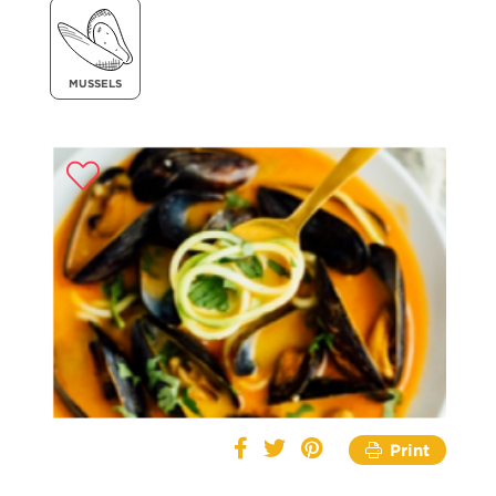
MUSSELS
Print