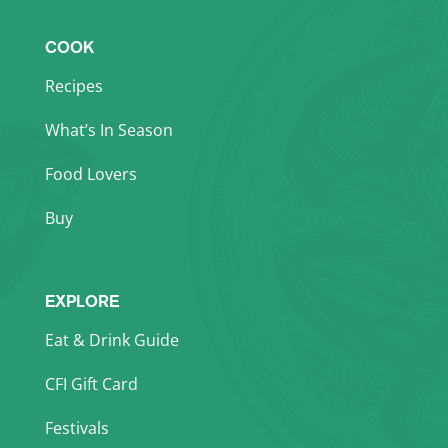
COOK
Recipes
What’s In Season
Food Lovers
Buy
EXPLORE
Eat & Drink Guide
CFI Gift Card
Festivals