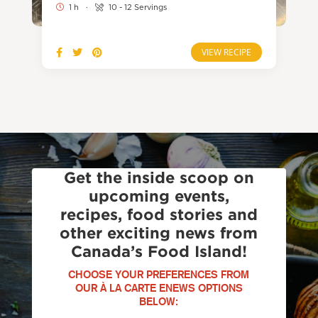
1 h
·
10 - 12 Servings
VIEW RECIPE
Get the inside scoop on
upcoming events,
recipes, food stories and
other exciting news from
Canada’s Food Island!
CHOOSE YOUR PREFERENCES FROM
OUR À LA CARTE ENEWS OPTIONS
BELOW: