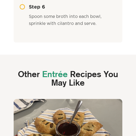
Step 6
Spoon some broth into each bowl,
sprinkle with cilantro and serve.
Other
Entrée
Recipes You
May Like