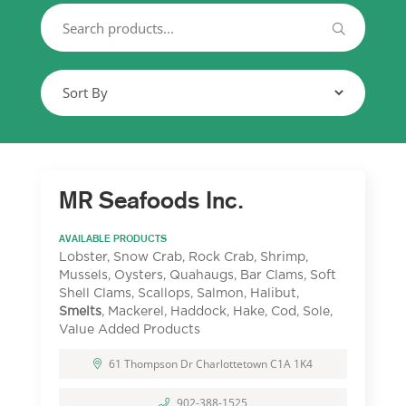
MR Seafoods Inc.
AVAILABLE PRODUCTS
Lobster, Snow Crab, Rock Crab, Shrimp,
Mussels, Oysters, Quahaugs, Bar Clams, Soft
Shell Clams, Scallops, Salmon, Halibut,
Smelts
, Mackerel, Haddock, Hake, Cod, Sole,
Value Added Products
61 Thompson Dr Charlottetown C1A 1K4
902-388-1525