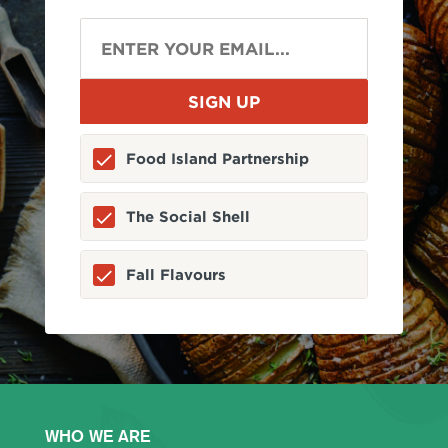
Food Island Partnership
The Social Shell
Fall Flavours
WHO WE ARE