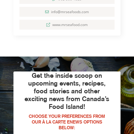
info@mrseafoods.com
www.mrseafood.com
Get the inside scoop on
upcoming events, recipes,
food stories and other
exciting news from Canada’s
Food Island!
CHOOSE YOUR PREFERENCES FROM
OUR À LA CARTE ENEWS OPTIONS
BELOW: