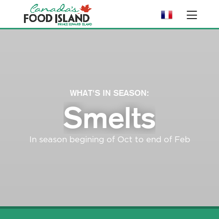
WHAT'S IN SEASON:
Smelts
In season begining of Oct to end of Feb