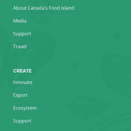
About Canada’s Food Island
Media
Support
Travel
CREATE
Innovate
Export
Ecosystem
Support