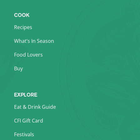
COOK
Recipes
What’s In Season
Food Lovers
Buy
EXPLORE
Eat & Drink Guide
CFI Gift Card
Festivals