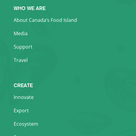
WHO WE ARE
About Canada’s Food Island
Media
Support
Travel
CREATE
Innovate
Export
Ecosystem