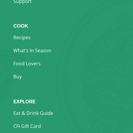
Support
COOK
Recipes
What’s In Season
Food Lovers
Buy
EXPLORE
Eat & Drink Guide
CFI Gift Card