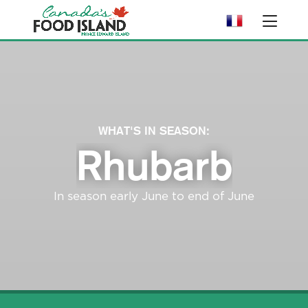
WHAT'S IN SEASON:
Rhubarb
In season early June to end of June