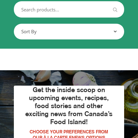
Get the inside scoop on
upcoming events, recipes,
food stories and other
exciting news from Canada’s
Food Island!
CHOOSE YOUR PREFERENCES FROM
OUR À LA CARTE ENEWS OPTIONS