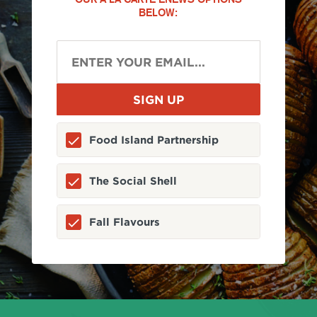
BELOW:
Food Island Partnership
The Social Shell
Fall Flavours