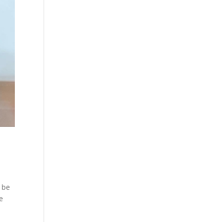
l be
e