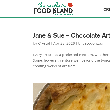
CR
Jane & Sue – Chocolate Art
by
Crystal
|
Apr 23, 2026
|
Uncategorized
Every artist has a preferred medium, whether it
Some, however, venture well beyond the typic
creating works of art from...