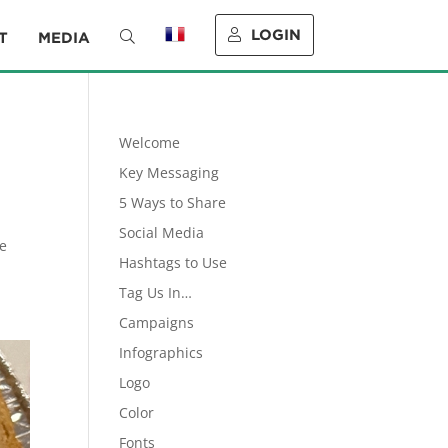
LOGIN
T
MEDIA
Welcome
Key Messaging
5 Ways to Share
.
Social Media
ve
Hashtags to Use
Tag Us In…
Campaigns
Infographics
Logo
Color
Fonts