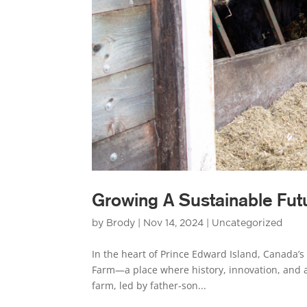
Growing A Sustainable Fut
by
Brody
|
Nov 14, 2024
|
Uncategorized
In the heart of Prince Edward Island, Canada’s 
Farm—a place where history, innovation, and 
farm, led by father-son...