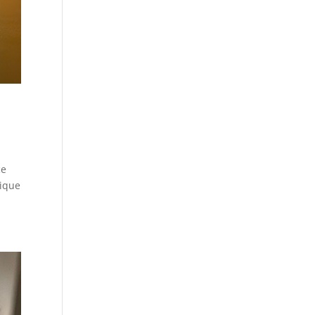
ce
nique