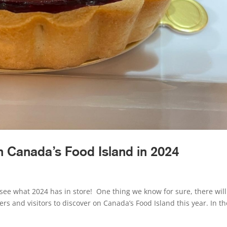
 Canada’s Food Island in 2024
see what 2024 has in store! One thing we know for sure, there wil
ers and visitors to discover on Canada’s Food Island this year. In th