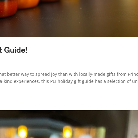
t Guide!
hat better way to spread joy than with locally-made gifts from Prin
-kind experiences, this PEI holiday gift guide has a selection of u