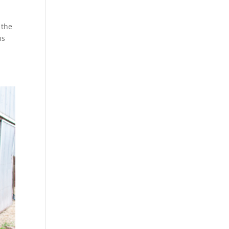
 the
ns