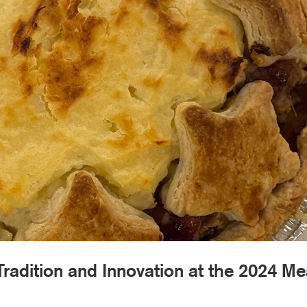
Tradition and Innovation at the 2024 Me