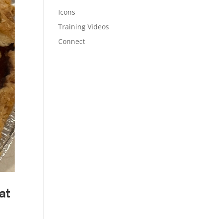
Icons
Training Videos
Connect
at