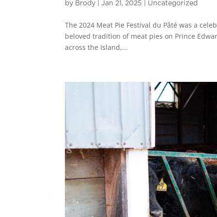
by
Brody
|
Jan 21, 2025
|
Uncategorized
The 2024 Meat Pie Festival du Pâté was a celebr
beloved tradition of meat pies on Prince Edwar
across the Island,...