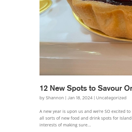
12 New Spots to Savour On
by
Shannon
|
Jan 18, 2024
|
Uncategorized
A new year is upon us and we’re SO excited to 
all sorts of new food and drink spots for Island
interests of making sure...