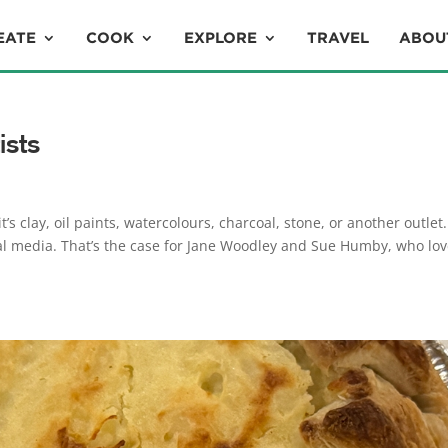
EATE
COOK
EXPLORE
TRAVEL
ABOU
ists
’s clay, oil paints, watercolours, charcoal, stone, or another outlet
al media. That’s the case for Jane Woodley and Sue Humby, who lo