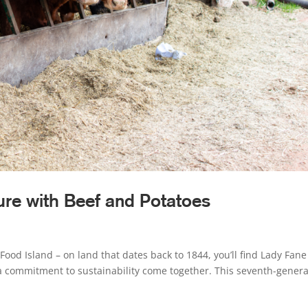
ure with Beef and Potatoes
Food Island – on land that dates back to 1844, you’ll find Lady Fane
a commitment to sustainability come together. This seventh-genera