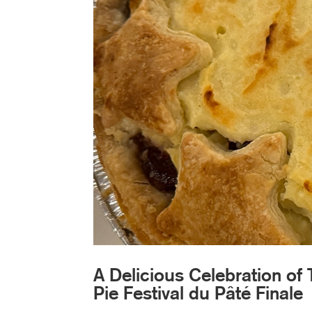
A Delicious Celebration of 
Pie Festival du Pâté Finale