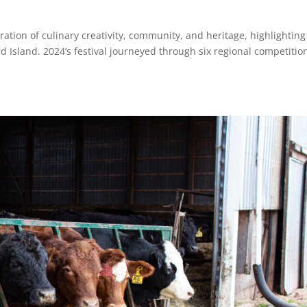
ation of culinary creativity, community, and heritage, highlighting
d Island. 2024’s festival journeyed through six regional competitio