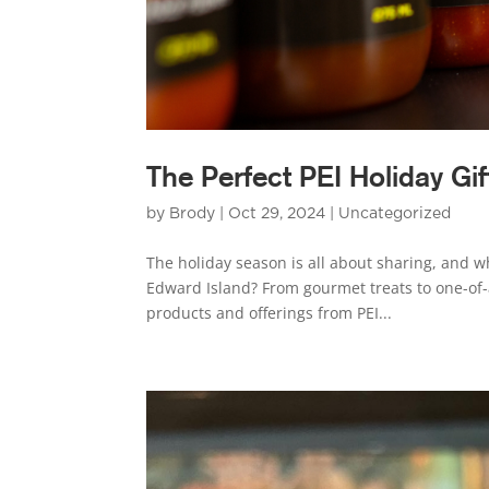
The Perfect PEI Holiday Gif
by
Brody
|
Oct 29, 2024
|
Uncategorized
The holiday season is all about sharing, and w
Edward Island? From gourmet treats to one-of-a
products and offerings from PEI...