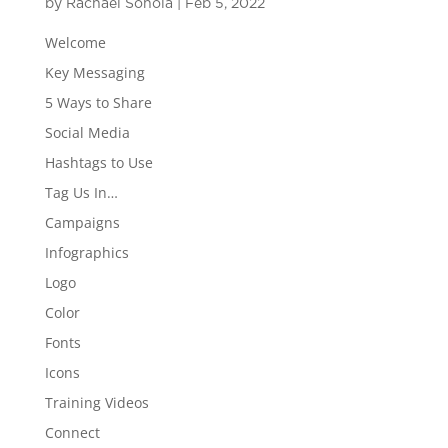
by
Rachael Sonola
|
Feb 5, 2022
Welcome
Key Messaging
5 Ways to Share
Social Media
Hashtags to Use
Tag Us In…
Campaigns
Infographics
Logo
Color
Fonts
Icons
Training Videos
Connect