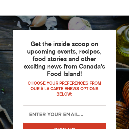
Get the inside scoop on
upcoming events, recipes,
food stories and other
exciting news from Canada’s
Food Island!
CHOOSE YOUR PREFERENCES FROM
OUR À LA CARTE ENEWS OPTIONS
BELOW: