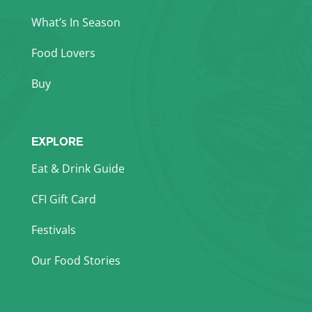
What’s In Season
Food Lovers
Buy
EXPLORE
Eat & Drink Guide
CFI Gift Card
Festivals
Our Food Stories