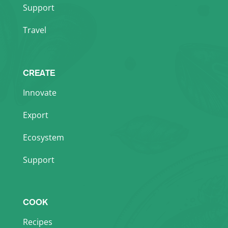
Support
Travel
CREATE
Innovate
Export
Ecosystem
Support
COOK
Recipes