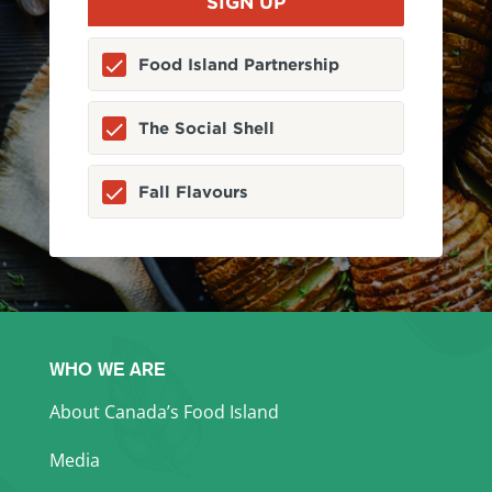
Food Island Partnership
The Social Shell
Fall Flavours
WHO WE ARE
About Canada’s Food Island
Media