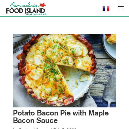
Potato Bacon Pie with Maple
Bacon Sauce