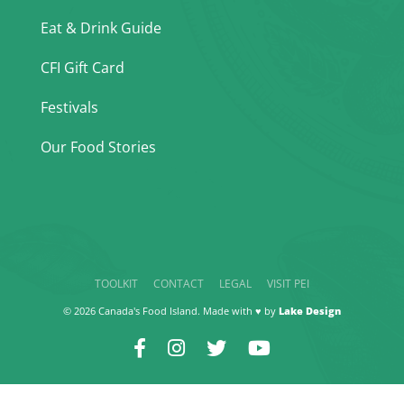
Eat & Drink Guide
CFI Gift Card
Festivals
Our Food Stories
TOOLKIT
CONTACT
LEGAL
VISIT PEI
© 2026 Canada's Food Island. Made with ♥ by
Lake Design