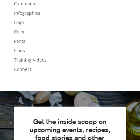
Campaigns
Infographics
Logo
Color
Fonts
Icons
Training Videos
Connect
Get the inside scoop on
upcoming events, recipes,
food stories and other