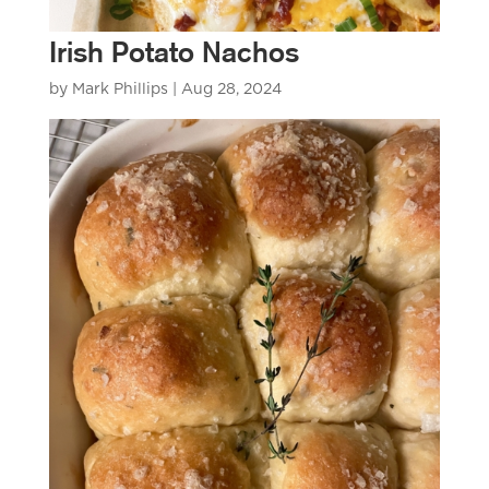
Irish Potato Nachos
by
Mark Phillips
|
Aug 28, 2024