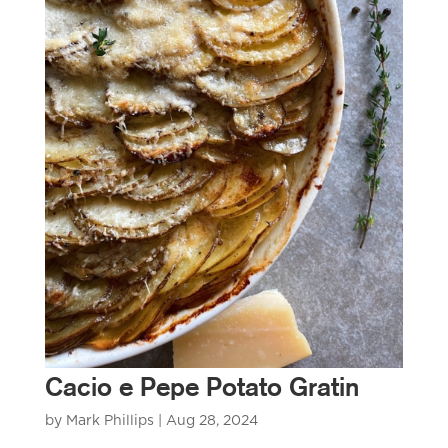
Cacio e Pepe Potato Gratin
by
Mark Phillips
|
Aug 28, 2024