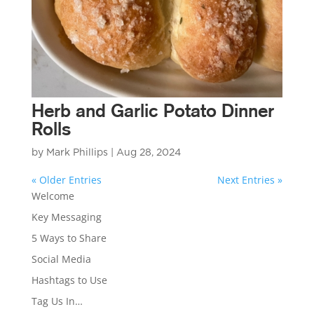
Herb and Garlic Potato Dinner
Rolls
by
Mark Phillips
|
Aug 28, 2024
« Older Entries
Next Entries »
Welcome
Key Messaging
5 Ways to Share
Social Media
Hashtags to Use
Tag Us In…