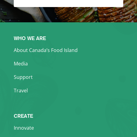
WHO WE ARE
About Canada’s Food Island
Media
Support
Travel
CREATE
Innovate