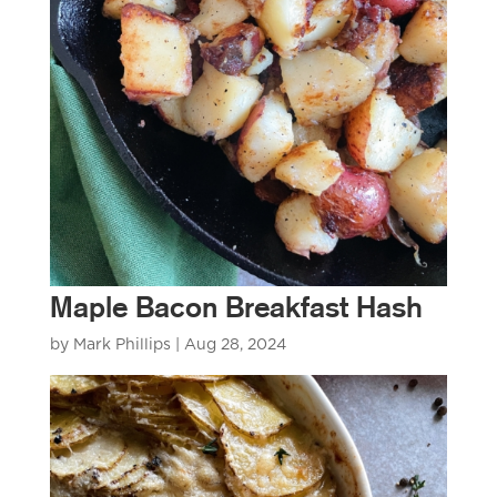
Maple Bacon Breakfast Hash
by
Mark Phillips
|
Aug 28, 2024