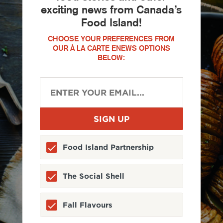
exciting news from Canada’s
Food Island!
CHOOSE YOUR PREFERENCES FROM
OUR À LA CARTE ENEWS OPTIONS
BELOW:
Food Island Partnership
The Social Shell
Fall Flavours