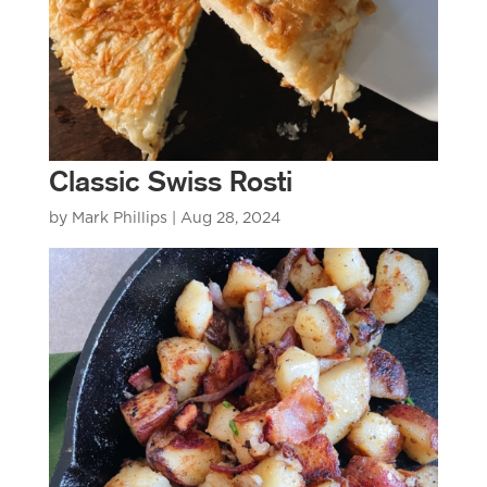
Classic Swiss Rosti
by
Mark Phillips
|
Aug 28, 2024