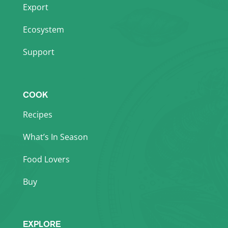
Export
Ecosystem
Support
COOK
Recipes
What’s In Season
Food Lovers
Buy
EXPLORE