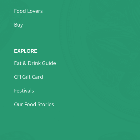
Food Lovers
Buy
EXPLORE
Eat & Drink Guide
CFI Gift Card
Festivals
Our Food Stories