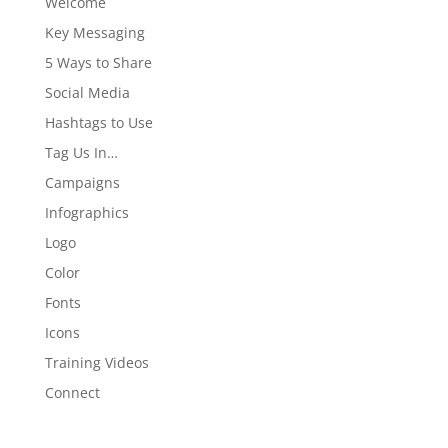
Welcome
Key Messaging
5 Ways to Share
Social Media
Hashtags to Use
Tag Us In…
Campaigns
Infographics
Logo
Color
Fonts
Icons
Training Videos
Connect