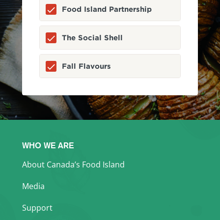
Food Island Partnership
The Social Shell
Fall Flavours
WHO WE ARE
About Canada’s Food Island
Media
Support