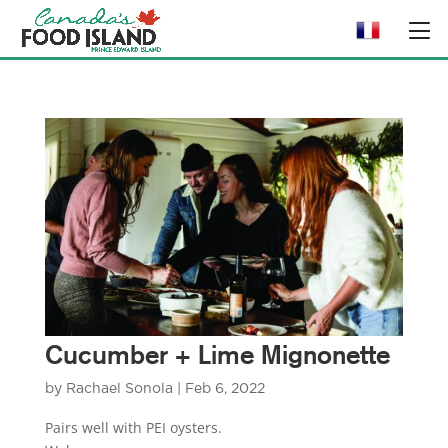
Cucumber + Lime Mignonette
by
Rachael Sonola
|
Feb 6, 2022
Pairs well with PEI oysters.