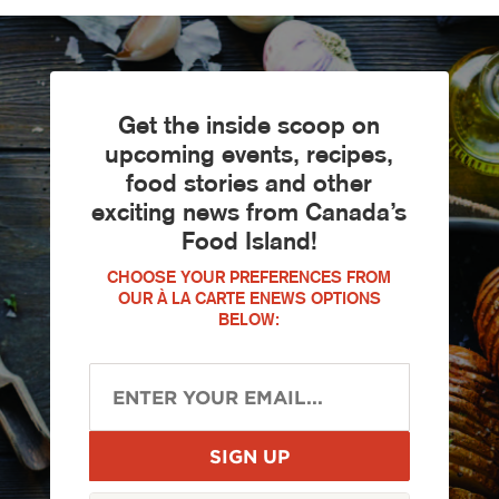
Get the inside scoop on
upcoming events, recipes,
food stories and other
exciting news from Canada’s
Food Island!
CHOOSE YOUR PREFERENCES FROM
OUR À LA CARTE ENEWS OPTIONS
BELOW: