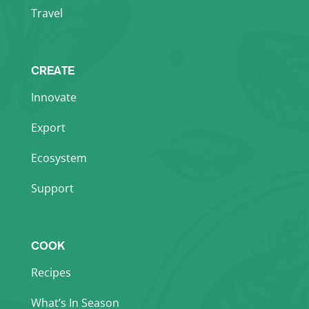
Travel
CREATE
Innovate
Export
Ecosystem
Support
COOK
Recipes
What’s In Season