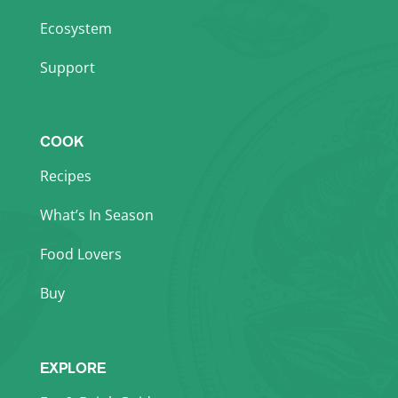
Ecosystem
Support
COOK
Recipes
What’s In Season
Food Lovers
Buy
EXPLORE