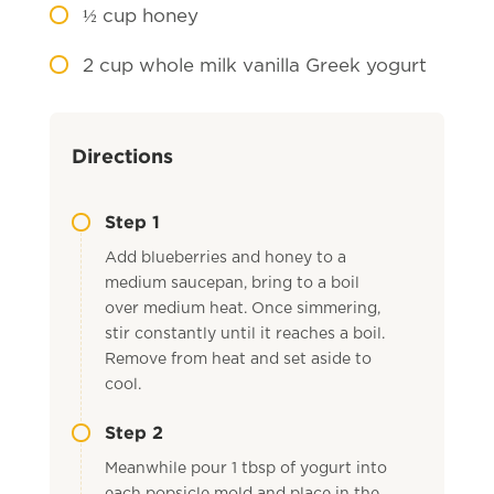
½
cup honey
2
cup whole milk vanilla Greek yogurt
Directions
Step 1
Add blueberries and honey to a
medium saucepan, bring to a boil
over medium heat. Once simmering,
stir constantly until it reaches a boil.
Remove from heat and set aside to
cool.
Step 2
Meanwhile pour 1 tbsp of yogurt into