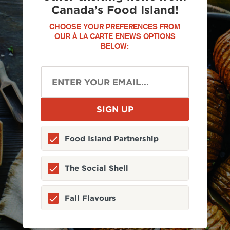
Canada’s Food Island!
CHOOSE YOUR PREFERENCES FROM
OUR À LA CARTE ENEWS OPTIONS
BELOW:
Food Island Partnership
The Social Shell
Fall Flavours