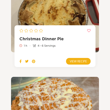
Christmas Dinner Pie
1 h
·
4 - 6 Servings
VIEW RECIPE