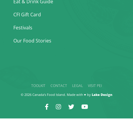
Eat & Drink Guide
CFI Gift Card
Festivals
Our Food Stories
TOOLKIT
CONTACT
LEGAL
VISIT PEI
© 2026 Canada's Food Island. Made with ♥ by
Lake Design