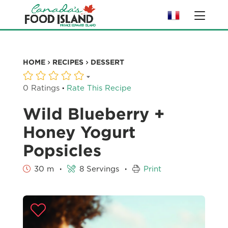
HOME
RECIPES
DESSERT
·
0 Ratings
Rate This Recipe
Wild Blueberry +
Honey Yogurt
Popsicles
·
·
30 m
8 Servings
Print