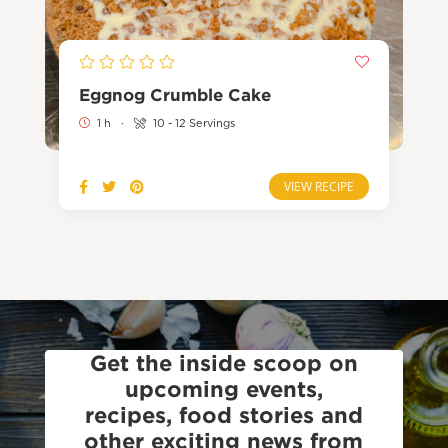
Eggnog Crumble Cake
1 h
·
10 - 12 Servings
VIEW RECIPE
Get the inside scoop on
upcoming events,
recipes, food stories and
other exciting news from