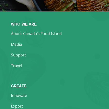
WHO WE ARE
About Canada’s Food Island
Media
Support
Travel
CREATE
Innovate
Export