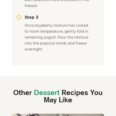
each popsicle mold and place in the
freezer.
Step 3
Once blueberry mixture has cooled
to room temperature, gently fold in
remaining yogurt. Pour the mixture
into the popsicle molds and freeze
overnight.
Other
Dessert
Recipes You
May Like