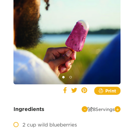
Print
Ingredients
-
+
8
Servings
2
cup wild blueberries