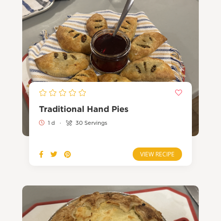
Traditional Hand Pies
1 d
·
30 Servings
VIEW RECIPE