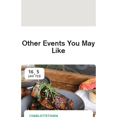
Other Events You May
Like
16
5
-
JAN
FEB
CHARLOTTETOWN