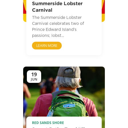
Summerside Lobster
Carnival
The Summerside Lobster
Carnival celebrates two of
Prince Edward Island’s
passions; lobst...
LEARN MORE
19
JUN
RED SANDS SHORE