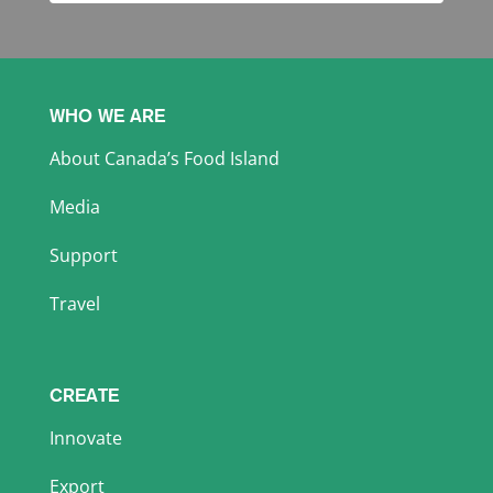
WHO WE ARE
About Canada’s Food Island
Media
Support
Travel
CREATE
Innovate
Export