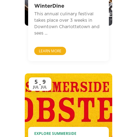
WinterDine
This annual culinary festival
takes place over 3 weeks in
Downtown Charlottetown and
sees ...
LEARN MORE
5
9
-
JUL
JUL
EXPLORE SUMMERSIDE