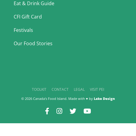
Eat & Drink Guide
CFI Gift Card
Festivals
Our Food Stories
TOOLKIT
CONTACT
LEGAL
VISIT PEI
© 2026 Canada's Food Island. Made with ♥ by
Lake Design