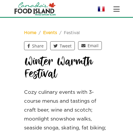
Home
/
Events
/ Festival
Email
Share
Tweet
Winter Warmth
Festival
Cozy culinary events with 3-
course menus and tastings of
craft beer, wine and scotch;
moonlight snowshoe walks,
seaside snoga, skating, fat biking;