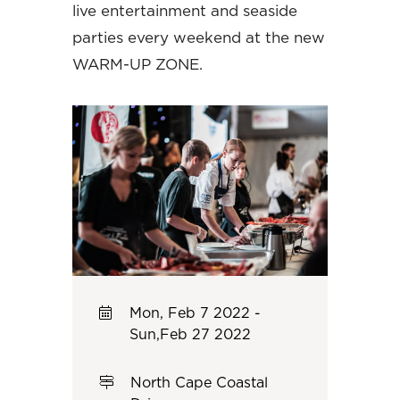
live entertainment and seaside
parties every weekend at the new
WARM-UP ZONE.
Mon, Feb 7 2022 -
Sun,Feb 27 2022
North Cape Coastal