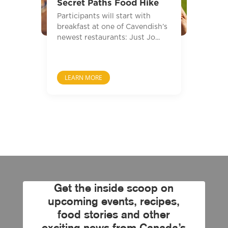
Secret Paths Food Hike
Participants will start with
breakfast at one of Cavendish’s
newest restaurants: Just Jo...
LEARN MORE
Get the inside scoop on
upcoming events, recipes,
food stories and other
exciting news from Canada’s