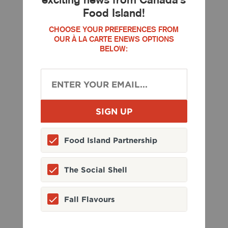
Food Island!
CHOOSE YOUR PREFERENCES FROM
OUR À LA CARTE ENEWS OPTIONS
BELOW:
Food Island Partnership
The Social Shell
Fall Flavours