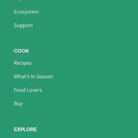
Ecosystem
Support
COOK
Recipes
What’s In Season
Food Lovers
Buy
EXPLORE