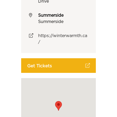
Drive
Summerside
Summerside
https://winterwarmth.ca
/
Get Tickets