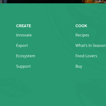
CREATE
COOK
Innovate
Recipes
Export
What’s In Season
Ecosystem
Food Lovers
Support
Buy