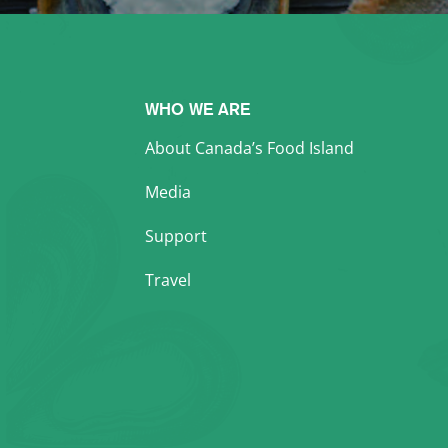
WHO WE ARE
About Canada’s Food Island
Media
Support
Travel