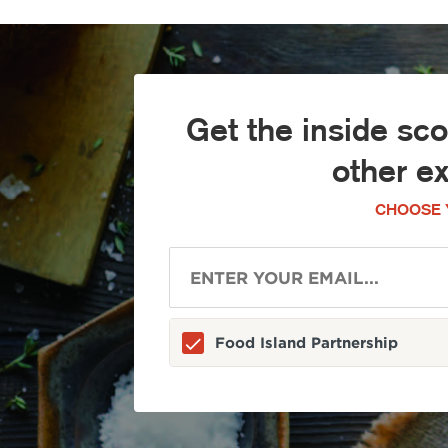
Get the inside sc
other e
CHOOSE 
Food Island Partnership