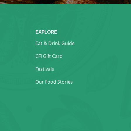
EXPLORE
Eat & Drink Guide
CFI Gift Card
Festivals
Our Food Stories