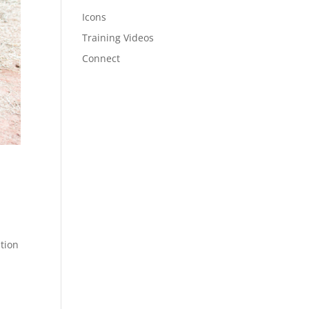
Icons
Training Videos
Connect
tion