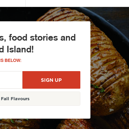
, food stories and
 Island!
S BELOW:
Fall Flavours