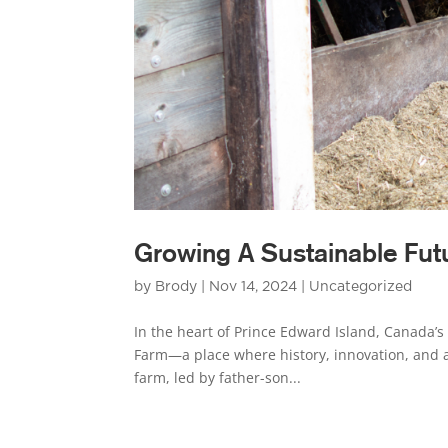
Growing A Sustainable Fut
by
Brody
|
Nov 14, 2024
|
Uncategorized
In the heart of Prince Edward Island, Canada’s 
Farm—a place where history, innovation, and 
farm, led by father-son...