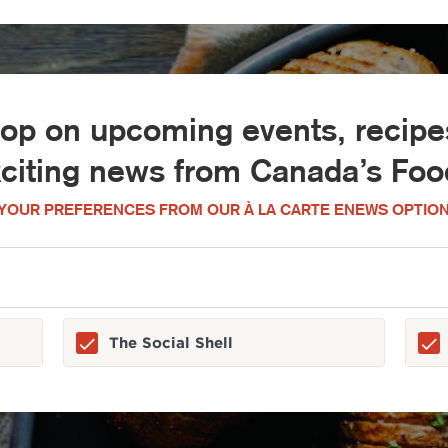
oop on upcoming events, recipes
xciting news from Canada’s Food
YOUR PREFERENCES FROM OUR À LA CARTE ENEWS OPTION
The Social Shell