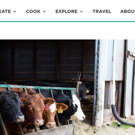
EATE
COOK
EXPLORE
TRAVEL
ABOU