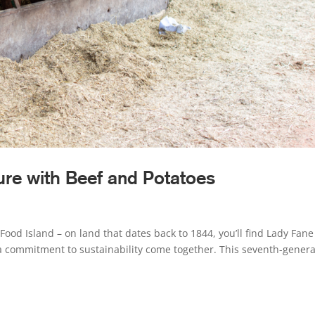
ure with Beef and Potatoes
Food Island – on land that dates back to 1844, you’ll find Lady Fane
a commitment to sustainability come together. This seventh-genera