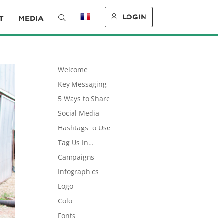
LOGIN
T
MEDIA
Welcome
Key Messaging
5 Ways to Share
Social Media
Hashtags to Use
Tag Us In…
Campaigns
Infographics
Logo
Color
Fonts