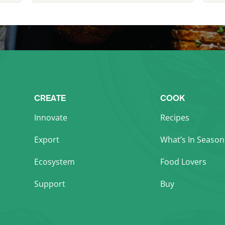
CREATE
COOK
Innovate
Recipes
Export
What’s In Season
Ecosystem
Food Lovers
Support
Buy