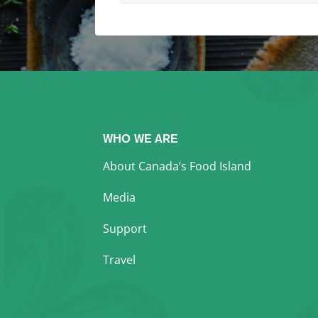
WHO WE ARE
About Canada’s Food Island
Media
Support
Travel