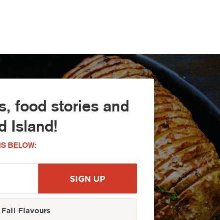
, food stories and
 Island!
S BELOW:
Fall Flavours