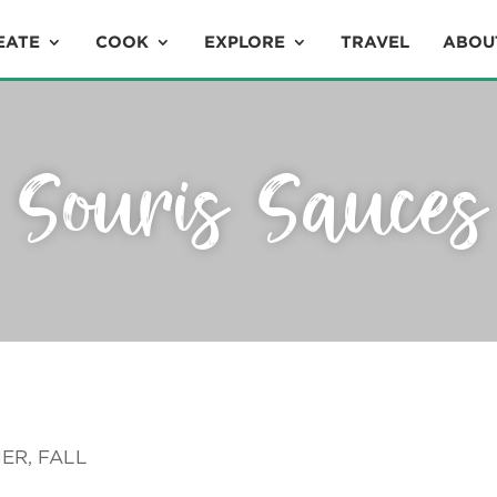
EATE
COOK
EXPLORE
TRAVEL
ABOU
Souris Sauces
ER, FALL