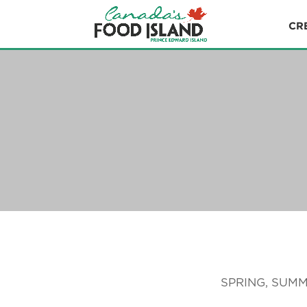
CR
SPRING, SUMM