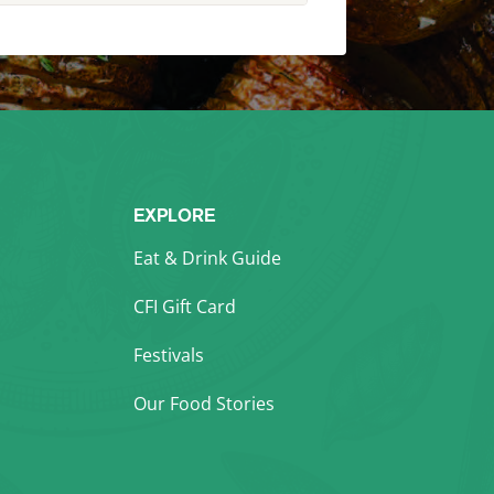
EXPLORE
Eat & Drink Guide
CFI Gift Card
Festivals
Our Food Stories