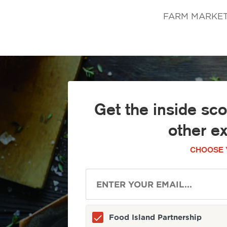
FARM MARKET Ja
Get the inside sc
other e
CHOOSE 
Food Island Partnership