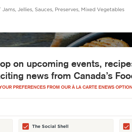
ms, Jellies, Sauces, Preserves, Mixed Vegetables
oop on upcoming events, recipes
xciting news from Canada’s Food
YOUR PREFERENCES FROM OUR À LA CARTE ENEWS OPTION
The Social Shell