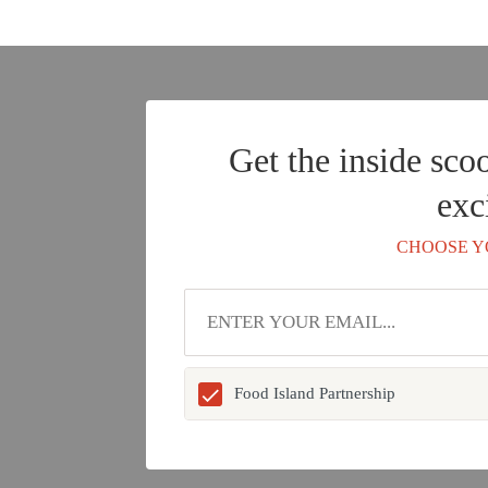
Get the inside sco
exc
CHOOSE Y
Food Island Partnership