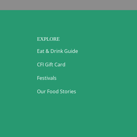
EXPLORE
Eat & Drink Guide
CFI Gift Card
Festivals
Our Food Stories