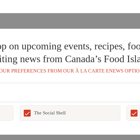
op on upcoming events, recipes, foo
iting news from Canada’s Food Isl
OUR PREFERENCES FROM OUR À LA CARTE ENEWS OPTIO
The Social Shell