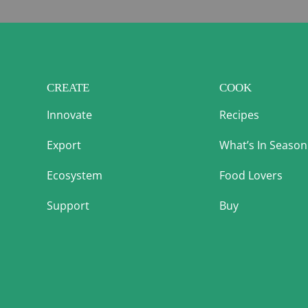
CREATE
COOK
Innovate
Recipes
Export
What’s In Season
Ecosystem
Food Lovers
Support
Buy