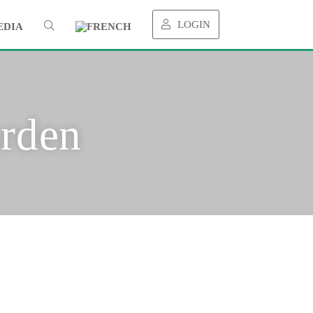
LOGIN
EDIA
rden