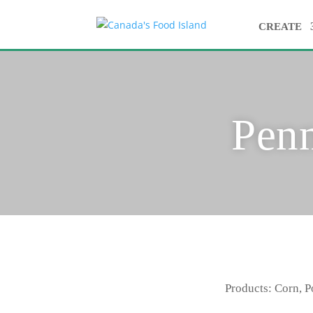
CREATE
Pen
Products: Corn, P