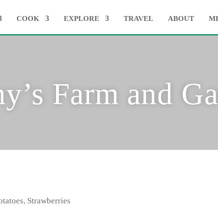
COOK
EXPLORE
TRAVEL
ABOUT
M
ny’s Farm and Ga
otatoes, Strawberries