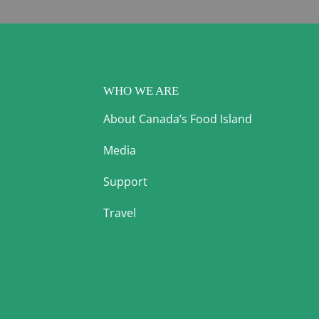
WHO WE ARE
About Canada’s Food Island
Media
Support
Travel