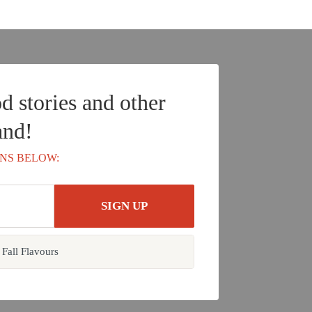
d stories and other
and!
NS BELOW:
Fall Flavours