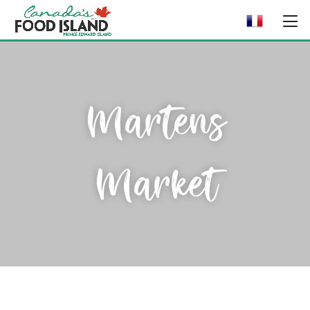
Martens
Market