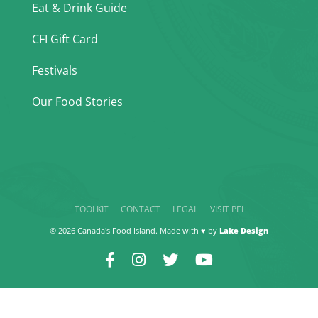
Eat & Drink Guide
CFI Gift Card
Festivals
Our Food Stories
TOOLKIT
CONTACT
LEGAL
VISIT PEI
© 2026 Canada's Food Island. Made with ♥ by
Lake Design