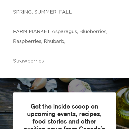
SPRING, SUMMER, FALL
FARM MARKET Asparagus, Blueberries,
Raspberries, Rhubarb,
Strawberries
Get the inside scoop on
upcoming events, recipes,
food stories and other
exciting news from Canada’s