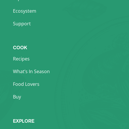
Ecosystem
Support
COOK
Recipes
What’s In Season
Food Lovers
Buy
EXPLORE