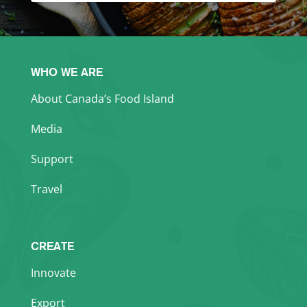
WHO WE ARE
About Canada’s Food Island
Media
Support
Travel
CREATE
Innovate
Export