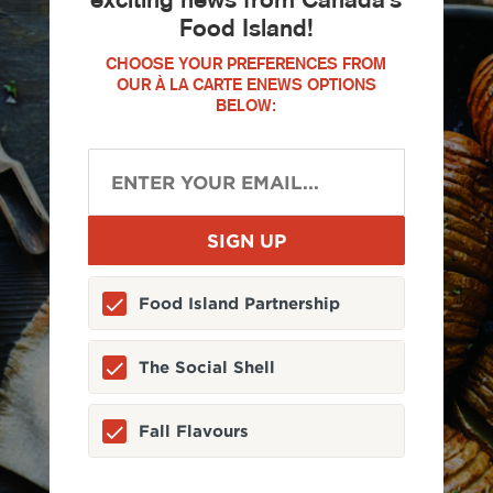
Food Island!
CHOOSE YOUR PREFERENCES FROM
OUR À LA CARTE ENEWS OPTIONS
BELOW:
Food Island Partnership
The Social Shell
Fall Flavours