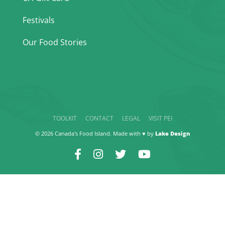
Festivals
Our Food Stories
TOOLKIT
CONTACT
LEGAL
VISIT PEI
© 2026 Canada's Food Island. Made with ♥ by
Lake Design