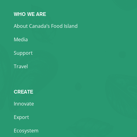
WHO WE ARE
About Canada’s Food Island
Media
Support
Travel
CREATE
Innovate
Export
Ecosystem