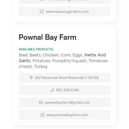
www.nabuursgardens.com
Pownal Bay Farm
AVAILABLE PRODUCTS
Beef, Beets, Chicken, Corn, Eggs,
Herbs And
Garlic
, Potatoes, Pumpkin/Squash, Tomatoes
(Field), Turkey
362 Waterside Road Waterside C1B 0S8
902-368-0548
pownalbayfarm@gmail.com
www.pownalbayfarm.com