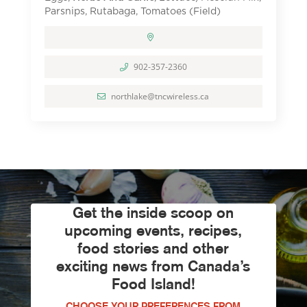
Parsnips, Rutabaga, Tomatoes (Field)
902-357-2360
northlake@tncwireless.ca
Get the inside scoop on
upcoming events, recipes,
food stories and other
exciting news from Canada’s
Food Island!
CHOOSE YOUR PREFERENCES FROM