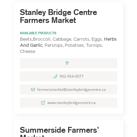
Stanley Bridge Centre
Farmers Market
AVAILABLE PRODUCTS
Beets,Broccoli, Cabbage, Carrots, Eggs,
Herbs
And Garlic
, Parsnips, Potatoes, Turnips,
Cheese
902-954-0077
farmersmarket@stanleybridgecentre.ca
www.stanleybridgecentre.ca
Summerside Farmers’