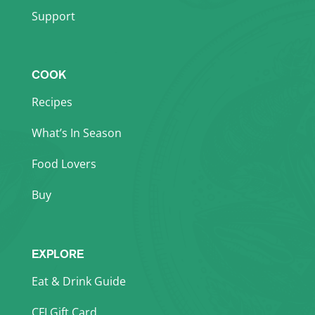
Support
COOK
Recipes
What’s In Season
Food Lovers
Buy
EXPLORE
Eat & Drink Guide
CFI Gift Card