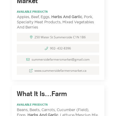
Market
AVAILABLE PRODUCTS
Apples, Beef, Eggs,
Herbs And Garlic
, Pork,
Specialty Meat Products, Mixed Vegetables
And Berries
250 Water St Summerside C1N 1B6
902- 432-8396
summersidefarmersmarket@gmail.com
www.summersidefarmersmarket.ca
What It Is…Farm
AVAILABLE PRODUCTS
Beans, Beets, Carrots, Cucumber (Field),
Eggs,
Herbs And Garlic
, Lettuce/Mesclun Mix,