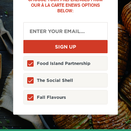
OUR À LA CARTE ENEWS OPTIONS
BELOW:
Food Island Partnership
The Social Shell
Fall Flavours