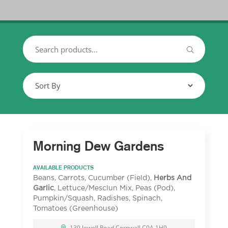
Morning Dew Gardens
AVAILABLE PRODUCTS
Beans, Carrots, Cucumber (Field),
Herbs And
Garlic
, Lettuce/Mesclun Mix, Peas (Pod),
Pumpkin/Squash, Radishes, Spinach,
Tomatoes (Greenhouse)
139 Jewell Road Cornwall C0A 1H9