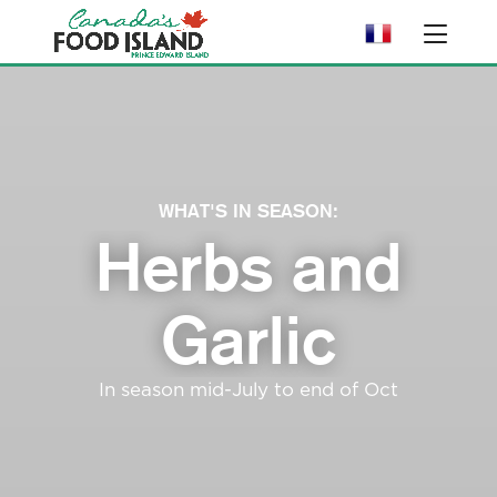
WHAT'S IN SEASON:
Herbs and
Garlic
In season mid-July to end of Oct