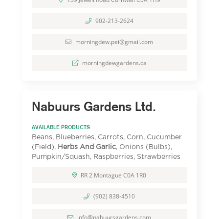
902-213-2624
morningdew.pei@gmail.com
morningdewgardens.ca
Nabuurs Gardens Ltd.
AVAILABLE PRODUCTS
Beans, Blueberries, Carrots, Corn, Cucumber
(Field),
Herbs And Garlic
, Onions (Bulbs),
Pumpkin/Squash, Raspberries, Strawberries
RR 2 Montague C0A 1R0
(902) 838-4510
info@nabuursgardens.com