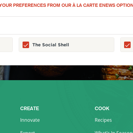
YOUR PREFERENCES FROM OUR À LA CARTE ENEWS OPTION
The Social Shell
CREATE
COOK
Innovate
Recipes