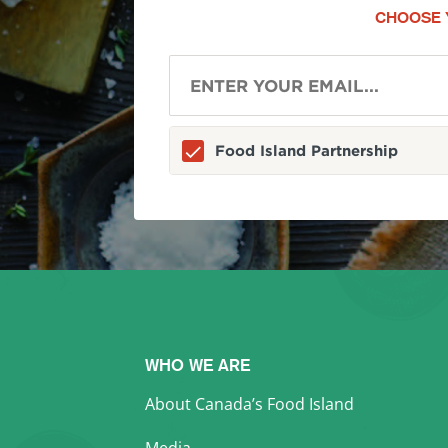
CHOOSE 
Food Island Partnership
WHO WE ARE
About Canada’s Food Island