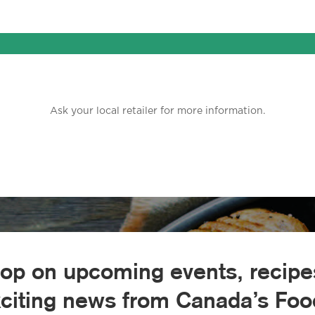
Ask your local retailer for more information.
oop on upcoming events, recipes
xciting news from Canada’s Food