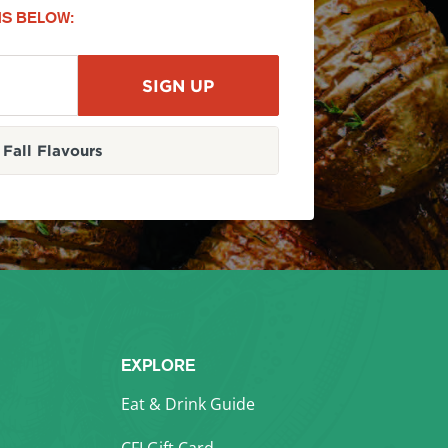
S BELOW:
Fall Flavours
EXPLORE
Eat & Drink Guide