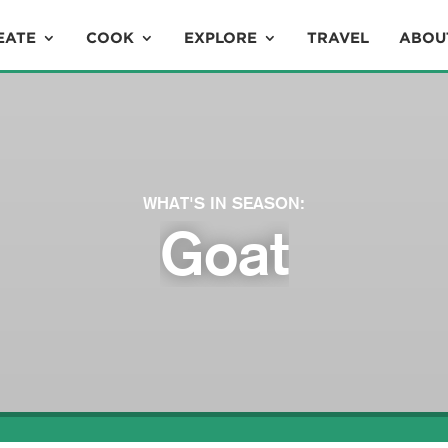
EATE
COOK
EXPLORE
TRAVEL
ABOU
WHAT'S IN SEASON:
Goat