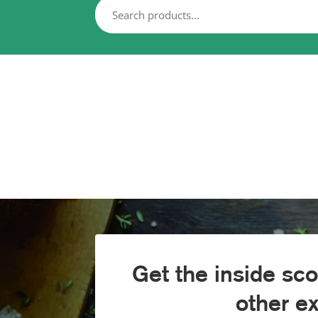
Get the inside sc
other e