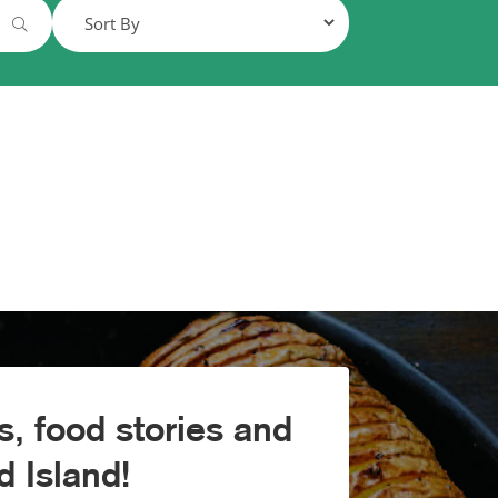
, food stories and
 Island!