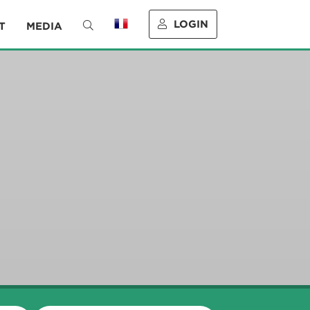
LOGIN
T
MEDIA