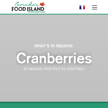
WHAT'S IN SEASON:
Cranberries
In season mid-Oct to mid-Nov