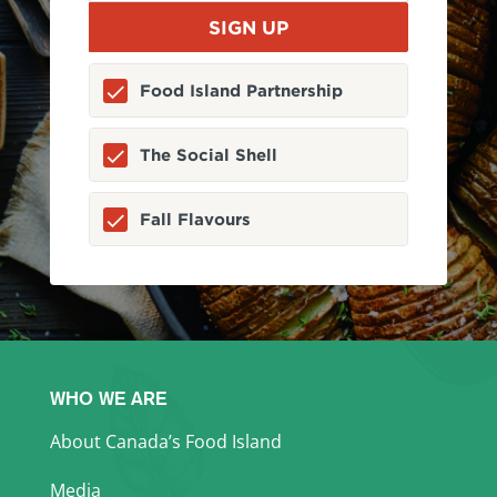
Food Island Partnership
The Social Shell
Fall Flavours
WHO WE ARE
About Canada’s Food Island
Media