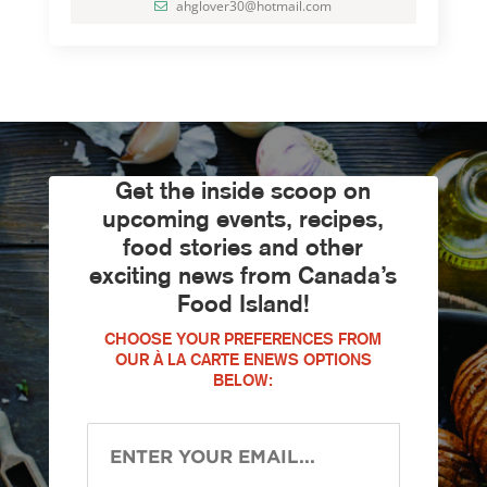
ahglover30@hotmail.com
Get the inside scoop on
upcoming events, recipes,
food stories and other
exciting news from Canada’s
Food Island!
CHOOSE YOUR PREFERENCES FROM
OUR À LA CARTE ENEWS OPTIONS
BELOW: