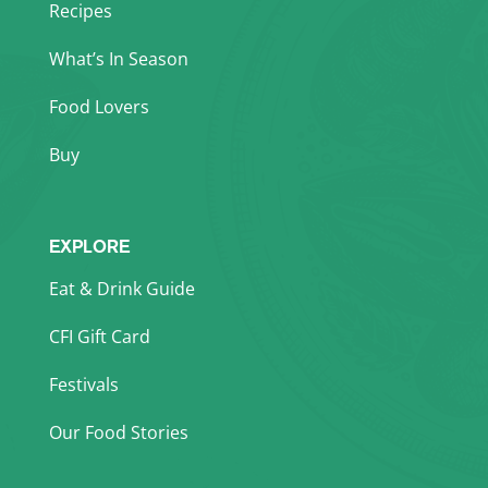
Recipes
What’s In Season
Food Lovers
Buy
EXPLORE
Eat & Drink Guide
CFI Gift Card
Festivals
Our Food Stories