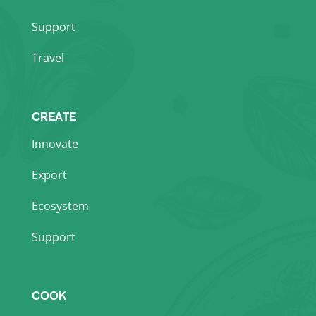
Support
Travel
CREATE
Innovate
Export
Ecosystem
Support
COOK