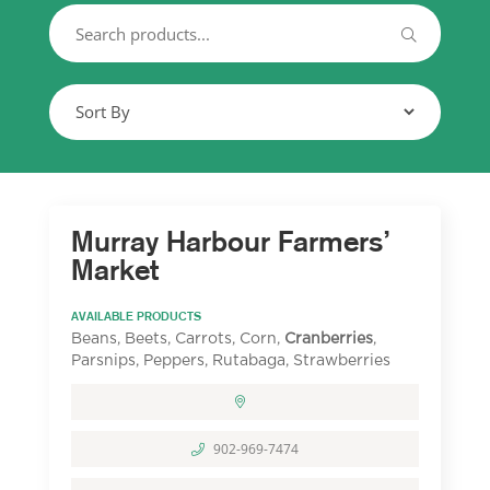
Murray Harbour Farmers’
Market
AVAILABLE PRODUCTS
Beans, Beets, Carrots, Corn,
Cranberries
,
Parsnips, Peppers, Rutabaga, Strawberries
902-969-7474