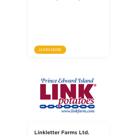
LEARN MORE
Linkletter Farms Ltd.