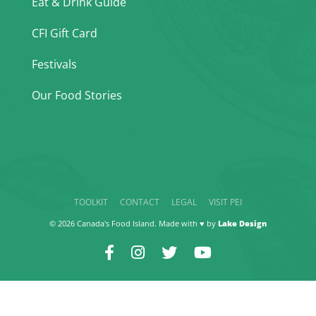
Eat & Drink Guide
CFI Gift Card
Festivals
Our Food Stories
TOOLKIT
CONTACT
LEGAL
VISIT PEI
© 2026 Canada's Food Island. Made with ♥ by
Lake Design