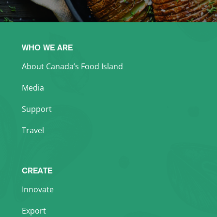
WHO WE ARE
About Canada’s Food Island
Media
Support
Travel
CREATE
Innovate
Export