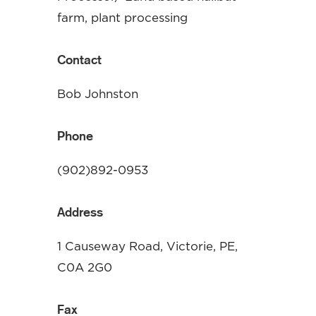
farm, plant processing
Contact
Bob Johnston
Phone
(902)892-0953
Address
1 Causeway Road, Victorie, PE,
C0A 2G0
Fax