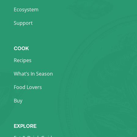
Ecosystem
Support
COOK
Recipes
What’s In Season
Food Lovers
Buy
EXPLORE