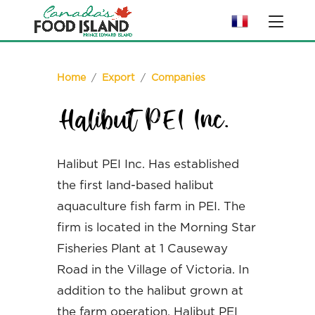
Home
/
Export
/
Companies
Halibut PEI Inc.
Halibut PEI Inc. Has established
the first land-based halibut
aquaculture fish farm in PEI. The
firm is located in the Morning Star
Fisheries Plant at 1 Causeway
Road in the Village of Victoria. In
addition to the halibut grown at
the farm operation, Halibut PEI