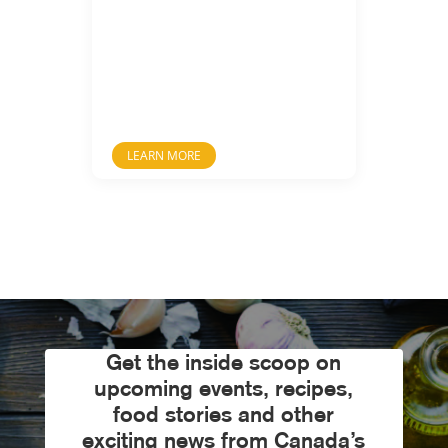
LEARN MORE
Get the inside scoop on
upcoming events, recipes,
food stories and other
exciting news from Canada’s