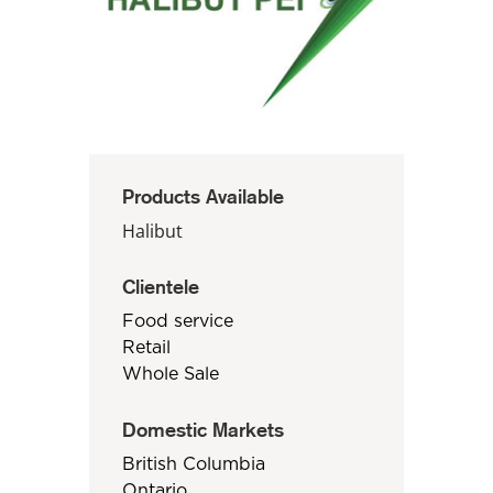
Products Available
Halibut
Clientele
Food service
Retail
Whole Sale
Domestic Markets
British Columbia
Ontario