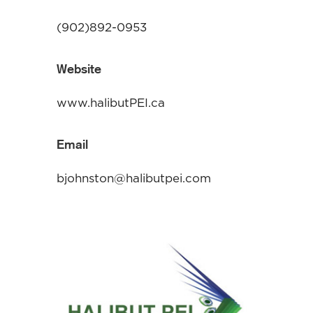
(902)892-0953
Website
www.halibutPEI.ca
Email
bjohnston@halibutpei.com