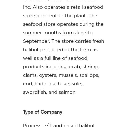
Inc. Also operates a retail seafood
store adjacent to the plant. The
seafood store operates during the
summer months from June to
September. The store carries fresh
halibut produced at the farm as
well as a full line of seafood
products including: crab, shrimp,
clams, oysters, mussels, scallops,
cod, haddock, hake, sole,
swordfish, and salmon.
Type of Company
Processor/ Land based halibut