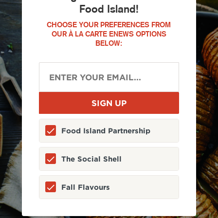
Food Island!
CHOOSE YOUR PREFERENCES FROM
OUR À LA CARTE ENEWS OPTIONS
BELOW:
Food Island Partnership
The Social Shell
Fall Flavours