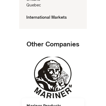
Quebec
International Markets
Other Companies
Mariner Products