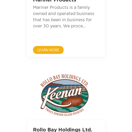
Mariner Products is a family
owned and operated business
that has been in business for
over 30 years. We proce...
LEARN MORE
Rollo Bay Holdings Ltd.