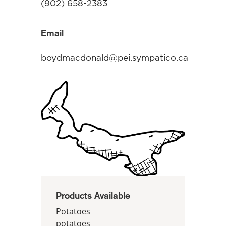
(902) 658-2383
Email
boydmacdonald@pei.sympatico.ca
Products Available
Potatoes
potatoes