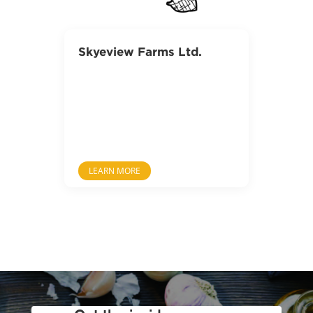
Skyeview Farms Ltd.
LEARN MORE