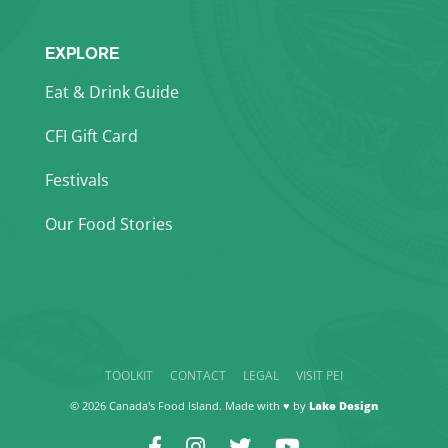
EXPLORE
Eat & Drink Guide
CFI Gift Card
Festivals
Our Food Stories
TOOLKIT
CONTACT
LEGAL
VISIT PEI
© 2026 Canada's Food Island. Made with ♥ by
Lake Design