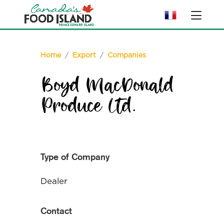
Home
/
Export
/
Companies
Boyd MacDonald
Produce Ltd.
Type of Company
Dealer
Contact