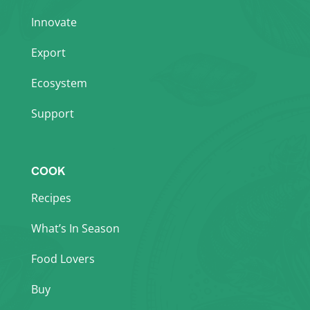
Innovate
Export
Ecosystem
Support
COOK
Recipes
What’s In Season
Food Lovers
Buy