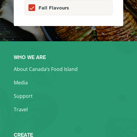
Fall Flavours
WHO WE ARE
About Canada’s Food Island
Media
Support
Travel
CREATE