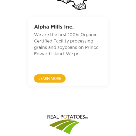
Alpha Mills Inc.
We are the first 100% Organic
Certified Facility processing
grains and soybeans on Prince
Edward Island. We pr...
LEARN MORE