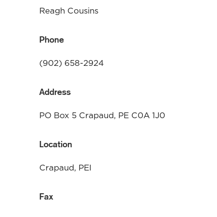
Reagh Cousins
Phone
(902) 658-2924
Address
PO Box 5 Crapaud, PE C0A 1J0
Location
Crapaud, PEI
Fax