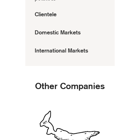
Clientele
Domestic Markets
International Markets
Other Companies