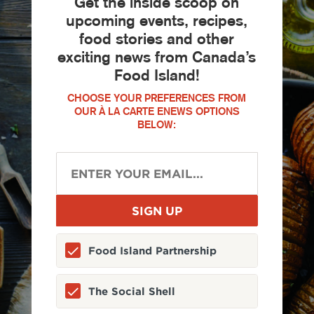
Get the inside scoop on
upcoming events, recipes,
food stories and other
exciting news from Canada’s
Food Island!
CHOOSE YOUR PREFERENCES FROM
OUR À LA CARTE ENEWS OPTIONS
BELOW:
Food Island Partnership
The Social Shell