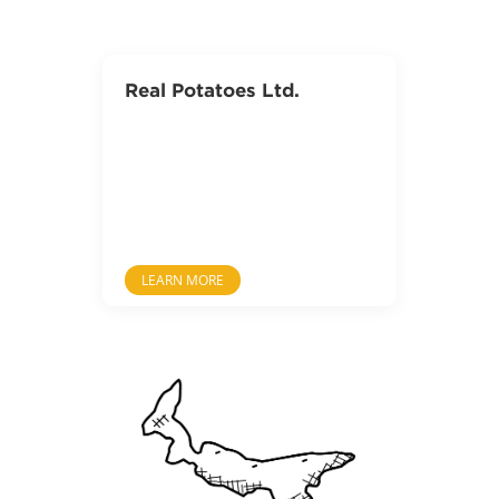
Real Potatoes Ltd.
LEARN MORE