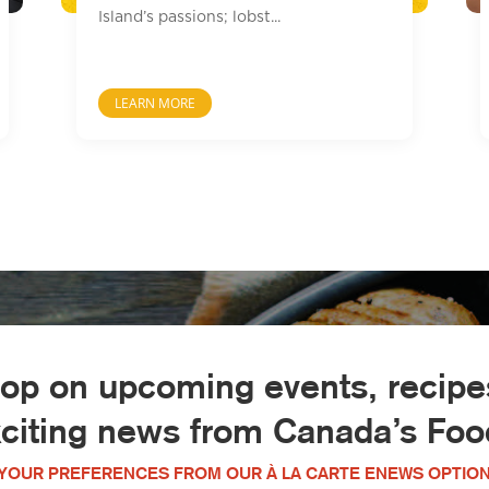
Island’s passions; lobst...
LEARN MORE
oop on upcoming events, recipes
xciting news from Canada’s Food
YOUR PREFERENCES FROM OUR À LA CARTE ENEWS OPTION