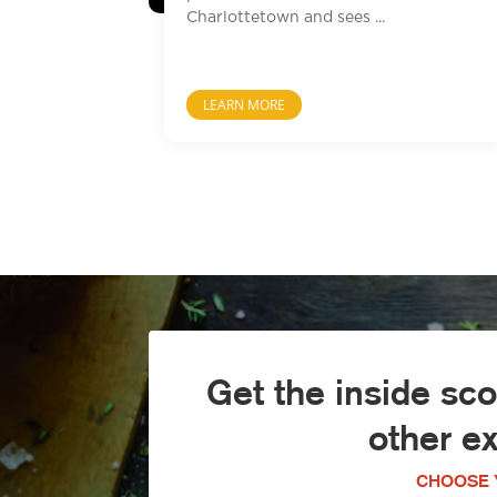
Charlottetown and sees ...
LEARN MORE
Get the inside sc
other e
CHOOSE 