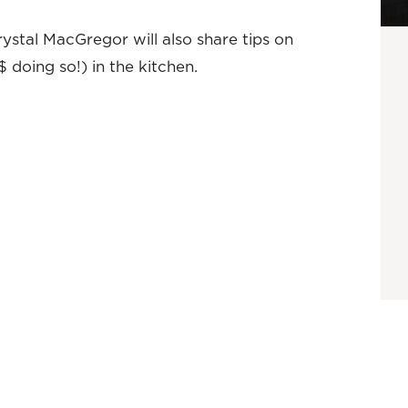
ystal MacGregor will also share tips on
doing so!) in the kitchen.