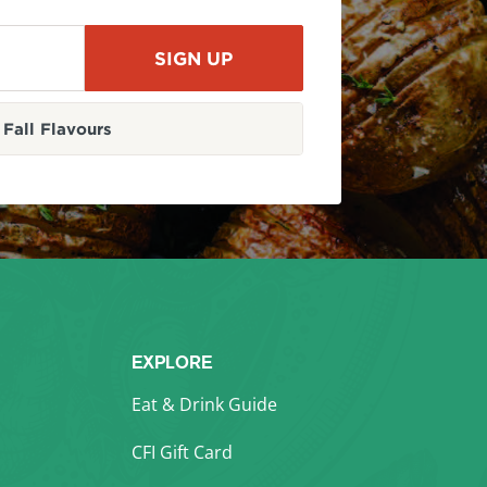
Fall Flavours
EXPLORE
Eat & Drink Guide
CFI Gift Card