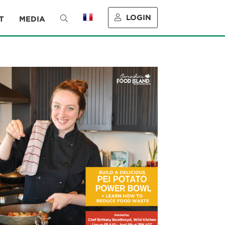
LOGIN
T
MEDIA