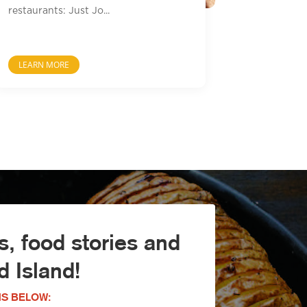
restaurants: Just Jo...
LEARN MORE
, food stories and
 Island!
S BELOW: