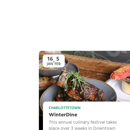
16
5
-
JAN
FEB
CHARLOTTETOWN
WinterDine
This annual culinary festival takes
place over 3 weeks in Downtown