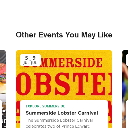
Other Events You May Like
5
9
-
JUL
JUL
EXPLORE SUMMERSIDE
Summerside Lobster Carnival
The Summerside Lobster Carnival
celebrates two of Prince Edward