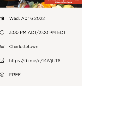
Wed, Apr 6 2022
3:00 PM ADT/2:00 PM EDT
Charlottetown
https://fb.me/e/14iVjttT6
FREE