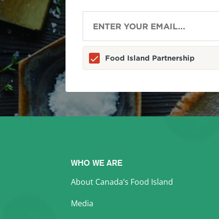
Food Island Partnership
WHO WE ARE
About Canada’s Food Island
Media