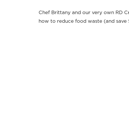
Chef Brittany and our very own RD Cr
how to reduce food waste (and save $ 