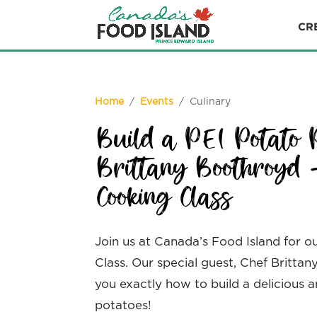
CR
Home
/
Events
/ Culinary
Build a PEI Potato 
Brittany Boothroyd 
Cooking Class
Join us at Canada’s Food Island for o
Class. Our special guest, Chef Britta
you exactly how to build a delicious 
potatoes!