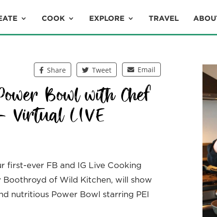
EATE
COOK
EXPLORE
TRAVEL
ABOU
Email
Share
Tweet
Power Bowl with Chef
– Virtual LIVE
ur first-ever FB and IG Live Cooking
ny Boothroyd of Wild Kitchen, will show
and nutritious Power Bowl starring PEI