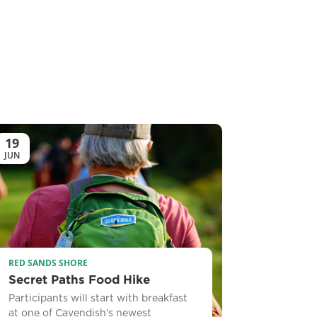
19
JUN
RED SANDS SHORE
Secret Paths Food Hike
Participants will start with breakfast
at one of Cavendish’s newest