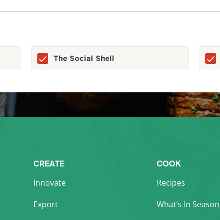
The Social Shell
CREATE
COOK
Innovate
Recipes
Export
What’s In Season