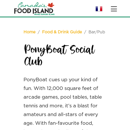
Home
/
Food & Drink Guide
/ Bar/Pub
PonyBoat Social
Club
PonyBoat cues up your kind of
fun. With 12,000 square feet of
arcade games, pool tables, table
tennis and more, it’s a blast for
amateurs and all-stars of every
age. With fan-favourite food,