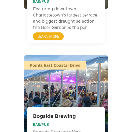
BAR/PUB
Featuring downtown
Charlottetown’s largest terrace
and biggest draught selection,
the Beer Garden is the per...
LEARN MORE
Points East Coastal Drive
Bogside Brewing
BAR/PUB