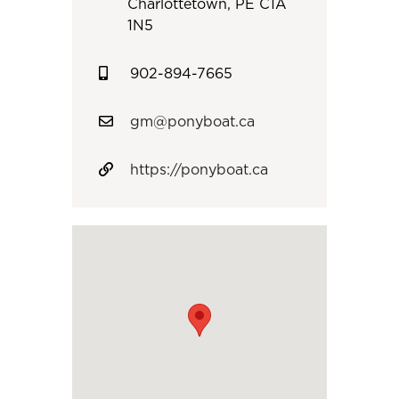
Charlottetown, PE C1A
1N5
902-894-7665
gm@ponyboat.ca
https://ponyboat.ca