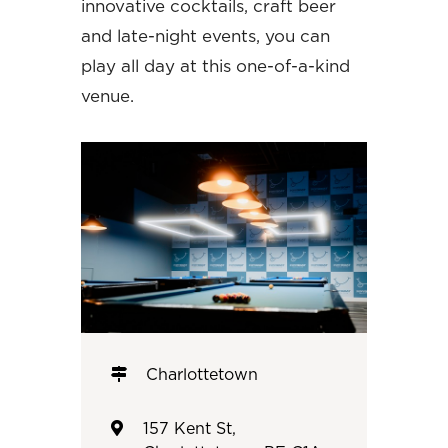
innovative cocktails, craft beer
and late-night events, you can
play all day at this one-of-a-kind
venue.
Charlottetown
157 Kent St,