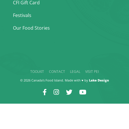
CFI Gift Card
Festivals
Our Food Stories
TOOLKIT
CONTACT
LEGAL
VISIT PEI
© 2026 Canada's Food Island. Made with ♥ by
Lake Design