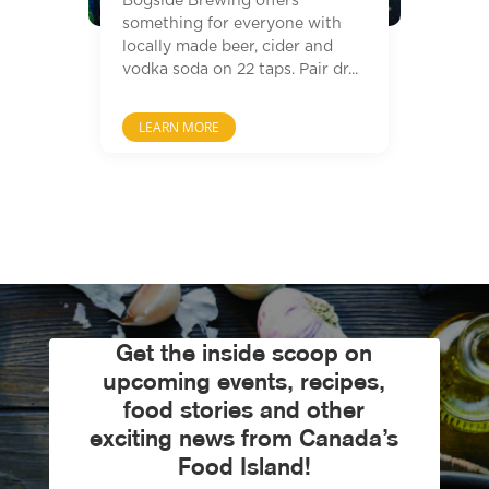
Bogside Brewing offers
something for everyone with
locally made beer, cider and
vodka soda on 22 taps. Pair dr...
LEARN MORE
Get the inside scoop on
upcoming events, recipes,
food stories and other
exciting news from Canada’s
Food Island!