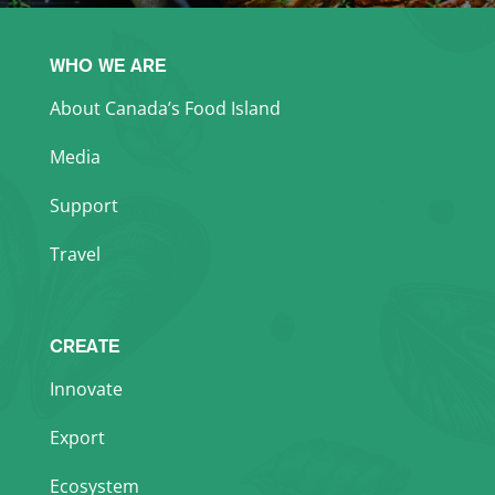
WHO WE ARE
About Canada’s Food Island
Media
Support
Travel
CREATE
Innovate
Export
Ecosystem