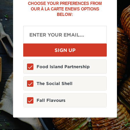
CHOOSE YOUR PREFERENCES FROM
OUR À LA CARTE ENEWS OPTIONS
BELOW:
Food Island Partnership
The Social Shell
Fall Flavours