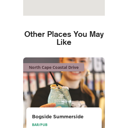
Other Places You May
Like
North Cape Coastal Drive
Bogside Summerside
BAR/PUB