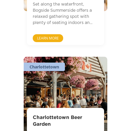
Set along the waterfront,
Bogside Summerside offers a
relaxed gathering spot with
plenty of seating indoors an...
LEARN MORE
Charlottetown
Charlottetown Beer
Garden