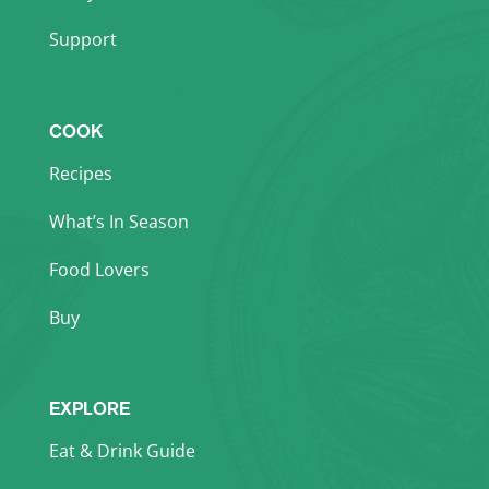
Support
COOK
Recipes
What’s In Season
Food Lovers
Buy
EXPLORE
Eat & Drink Guide