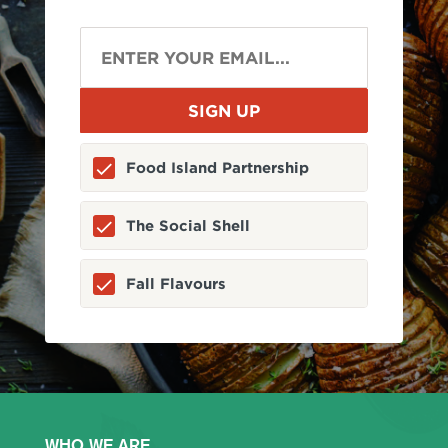
Food Island Partnership
The Social Shell
Fall Flavours
WHO WE ARE