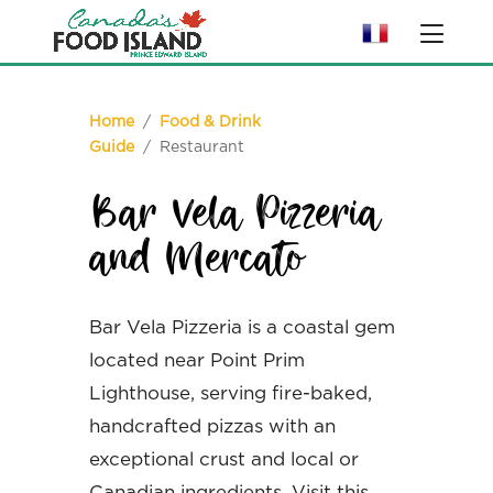
Home
/
Food & Drink
Guide
/ Restaurant
Bar Vela Pizzeria
and Mercato
Bar Vela Pizzeria is a coastal gem
located near Point Prim
Lighthouse, serving fire-baked,
handcrafted pizzas with an
exceptional crust and local or
Canadian ingredients. Visit this