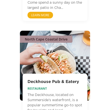
Come spend a sunny day on the
largest patio in Cha...
LEARN MORE
North Cape Coastal Drive
Deckhouse Pub & Eatery
RESTAURANT
The Deckhouse, located on
Summerside’s waterfront, is a
popular summertime go-to spot