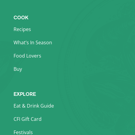
COOK
Recipes
What’s In Season
Food Lovers
Buy
EXPLORE
Eat & Drink Guide
CFI Gift Card
Festivals