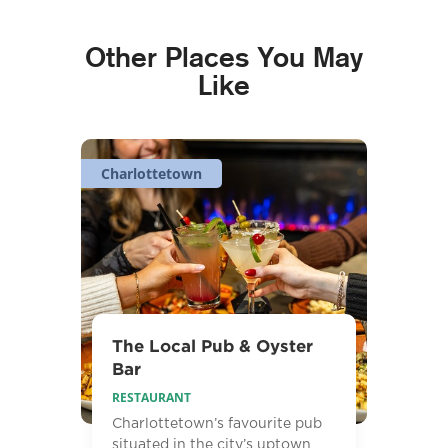
Other Places You May
Like
Charlottetown
The Local Pub & Oyster
Bar
RESTAURANT
Charlottetown’s favourite pub
situated in the city’s uptown