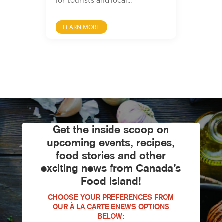
for tourists and local...
LEARN MORE
Get the inside scoop on
upcoming events, recipes,
food stories and other
exciting news from Canada’s
Food Island!
CHOOSE YOUR PREFERENCES FROM
OUR À LA CARTE ENEWS OPTIONS
BELOW: