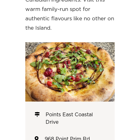
warm family-run spot for
authentic flavours like no other on
the Island.
Points East Coastal
Drive
968 Point Prim Rd,