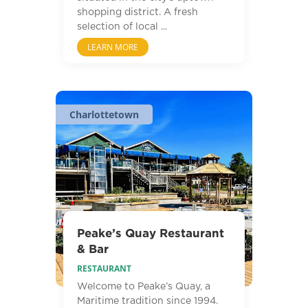
shopping district. A fresh
selection of local ...
LEARN MORE
Charlottetown
Peake’s Quay Restaurant
& Bar
RESTAURANT
Welcome to Peake’s Quay, a
Maritime tradition since 1994.