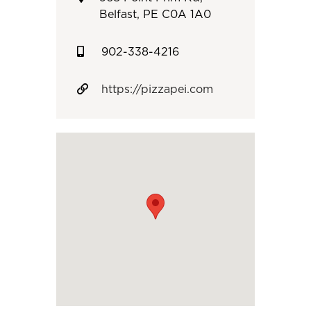
Belfast, PE C0A 1A0
902-338-4216
https://pizzapei.com