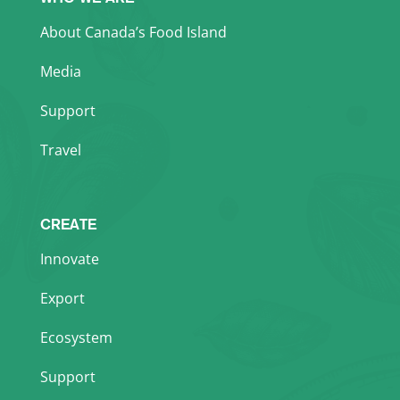
About Canada’s Food Island
Media
Support
Travel
CREATE
Innovate
Export
Ecosystem
Support