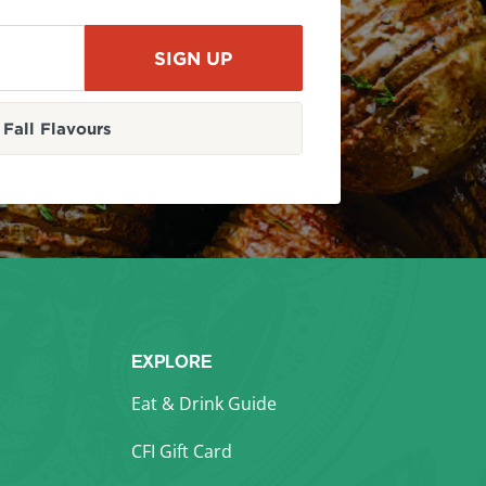
Fall Flavours
EXPLORE
Eat & Drink Guide
CFI Gift Card