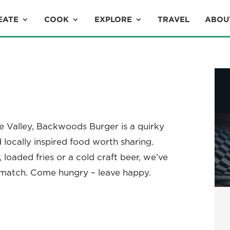
EATE
COOK
EXPLORE
TRAVEL
ABOU
ne Valley, Backwoods Burger is a quirky
nd locally inspired food worth sharing.
 loaded fries or a cold craft beer, we’ve
 match. Come hungry – leave happy.