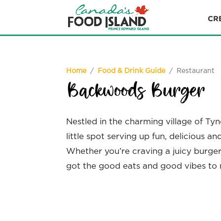
CR
Home
/
Food & Drink Guide
/ Restaurant
Backwoods Burger
Nestled in the charming village of Ty
little spot serving up fun, delicious a
Whether you’re craving a juicy burger,
got the good eats and good vibes to