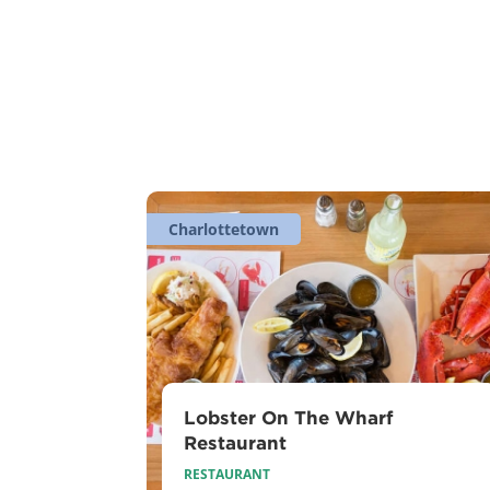
Charlottetown
Lobster On The Wharf
Restaurant
RESTAURANT