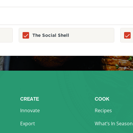
The Social Shell
CREATE
COOK
Innovate
Recipes
Export
What’s In Season