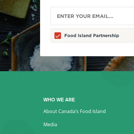
Food Island Partnership
WHO WE ARE
About Canada’s Food Island
Media