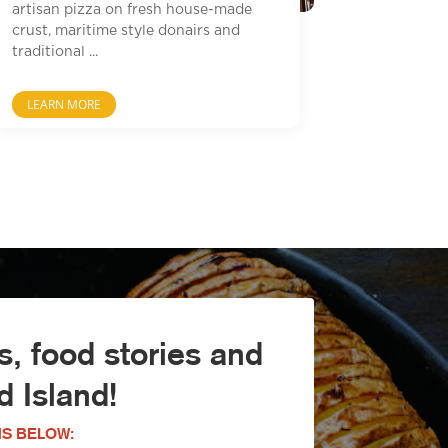
artisan pizza on fresh house-made
crust, maritime style donairs and
traditional ...
LEARN MORE
, food stories and
 Island!
S BELOW: