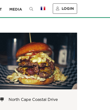
LOGIN
T
MEDIA
North Cape Coastal Drive