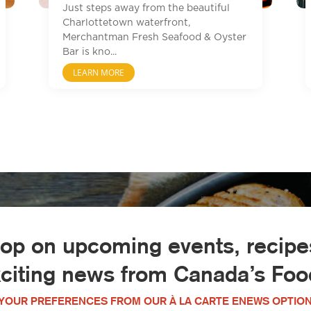
Just steps away from the beautiful
Charlottetown waterfront,
Merchantman Fresh Seafood & Oyster
Bar is kno...
LEARN MORE
oop on upcoming events, recipes
xciting news from Canada’s Food
YOUR PREFERENCES FROM OUR À LA CARTE ENEWS OPTION