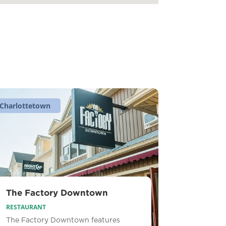
Charlottetown
The Factory Downtown
RESTAURANT
The Factory Downtown features