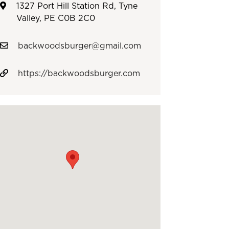
1327 Port Hill Station Rd, Tyne
Valley, PE C0B 2C0
backwoodsburger@gmail.com
https://backwoodsburger.com