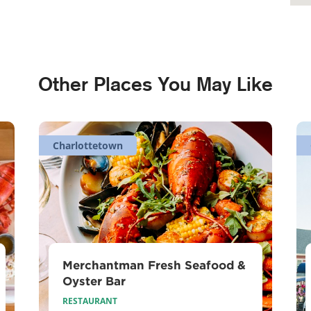
Other Places You May Like
Charlottetown
Merchantman Fresh Seafood &
Oyster Bar
RESTAURANT