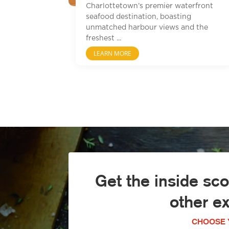
Charlottetown’s premier waterfront
seafood destination, boasting
unmatched harbour views and the
freshest ...
LEARN MORE
Get the inside sc
other e
CHOOSE 