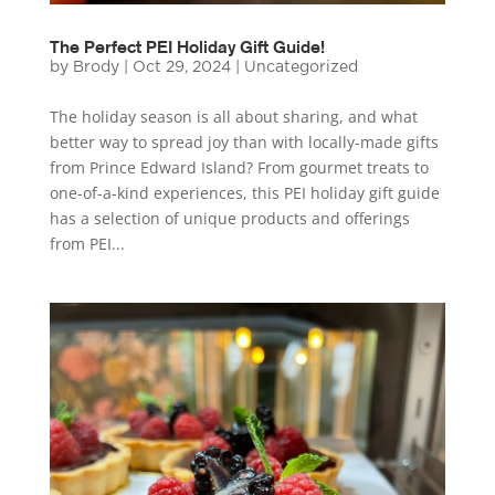
The Perfect PEI Holiday Gift Guide!
by
Brody
|
Oct 29, 2024
|
Uncategorized
The holiday season is all about sharing, and what
better way to spread joy than with locally-made gifts
from Prince Edward Island? From gourmet treats to
one-of-a-kind experiences, this PEI holiday gift guide
has a selection of unique products and offerings
from PEI...