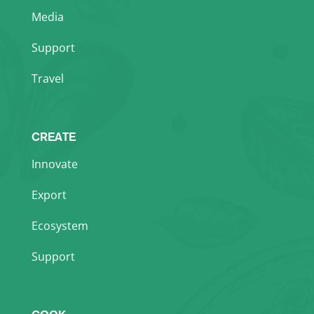
Media
Support
Travel
CREATE
Innovate
Export
Ecosystem
Support