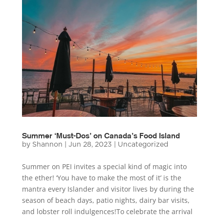
Summer ‘Must-Dos’ on Canada’s Food Island
by
Shannon
|
Jun 28, 2023
|
Uncategorized
Summer on PEI invites a special kind of magic into
the ether! ‘You have to make the most of it’ is the
mantra every Islander and visitor lives by during the
season of beach days, patio nights, dairy bar visits,
and lobster roll indulgences!To celebrate the arrival