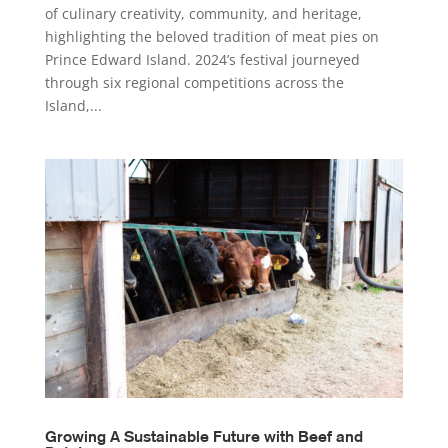
of culinary creativity, community, and heritage,
highlighting the beloved tradition of meat pies on
Prince Edward Island. 2024’s festival journeyed
through six regional competitions across the
Island,...
Growing A Sustainable Future with Beef and