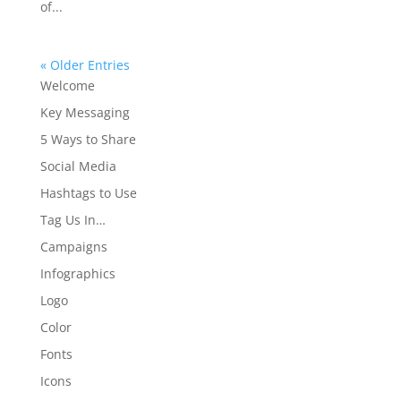
of...
« Older Entries
Welcome
Key Messaging
5 Ways to Share
Social Media
Hashtags to Use
Tag Us In…
Campaigns
Infographics
Logo
Color
Fonts
Icons