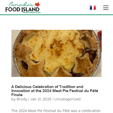
A Delicious Celebration of Tradition and
Innovation at the 2024 Meat Pie Festival du Pâté
Finale
by
Brody
|
Jan 21, 2025
|
Uncategorized
The 2024 Meat Pie Festival du Pâté was a celebration