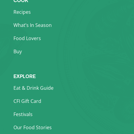
COOK
Recipes
What’s In Season
Food Lovers
Buy
EXPLORE
Eat & Drink Guide
CFI Gift Card
Festivals
Our Food Stories