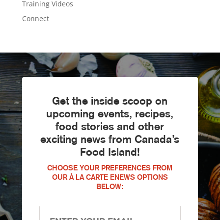
Training Videos
Connect
Get the inside scoop on
upcoming events, recipes,
food stories and other
exciting news from Canada’s
Food Island!
CHOOSE YOUR PREFERENCES FROM
OUR À LA CARTE ENEWS OPTIONS
BELOW: