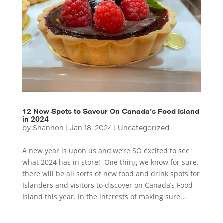
12 New Spots to Savour On Canada’s Food Island
in 2024
by
Shannon
|
Jan 18, 2024
|
Uncategorized
A new year is upon us and we’re SO excited to see
what 2024 has in store! One thing we know for sure,
there will be all sorts of new food and drink spots for
Islanders and visitors to discover on Canada’s Food
Island this year. In the interests of making sure...