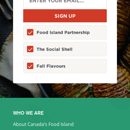
Food Island Partnership
The Social Shell
Fall Flavours
WHO WE ARE
About Canada’s Food Island