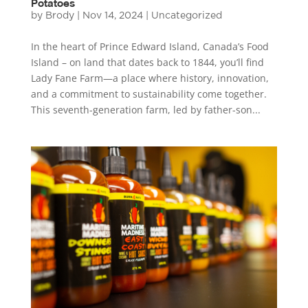
Potatoes
by
Brody
|
Nov 14, 2024
|
Uncategorized
In the heart of Prince Edward Island, Canada’s Food
Island – on land that dates back to 1844, you’ll find
Lady Fane Farm—a place where history, innovation,
and a commitment to sustainability come together.
This seventh-generation farm, led by father-son...