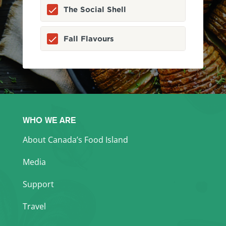
The Social Shell
Fall Flavours
WHO WE ARE
About Canada’s Food Island
Media
Support
Travel