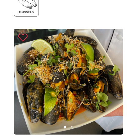
MUSSELS