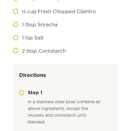
¼
cup Fresh Chopped Cilantro
1
tbsp Sriracha
1
tsp Salt
2
tbsp Cornstarch
Directions
Step 1
In a stainless steel bowl combine all
above ingredients, except the
mussels and cornstarch until
blended.