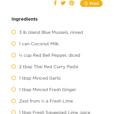
Print
Ingredients
3
lb Island Blue Mussels, rinsed
1
can Coconut Milk
½
cup Red Bell Pepper, diced
2
tbsp Thai Red Curry Paste
1
tbsp Minced Garlic
1
tbsp Minced Fresh Ginger
Zest from ½ a Fresh Lime
1
tbsp Fresh Squeezed Lime Juice