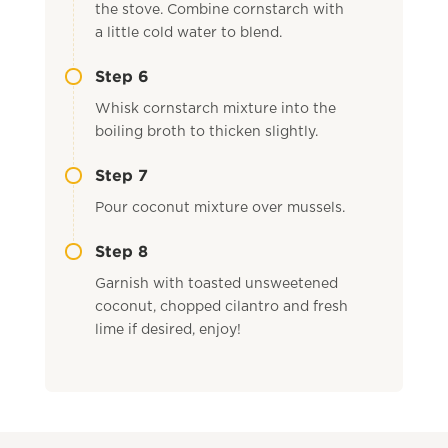
the stove. Combine cornstarch with
a little cold water to blend.
Step 6
Whisk cornstarch mixture into the
boiling broth to thicken slightly.
Step 7
Pour coconut mixture over mussels.
Step 8
Garnish with toasted unsweetened
coconut, chopped cilantro and fresh
lime if desired, enjoy!