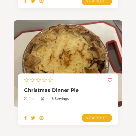
VIEW RECIPE
Christmas Dinner Pie
1 h
·
4 - 6 Servings
VIEW RECIPE