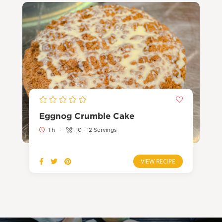
Eggnog Crumble Cake
1 h
·
10 - 12 Servings
VIEW RECIPE