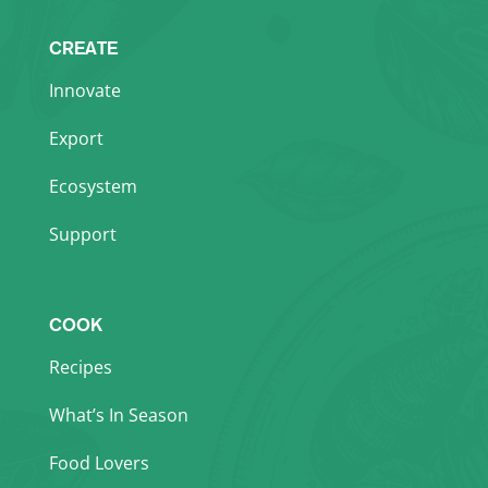
CREATE
Innovate
Export
Ecosystem
Support
COOK
Recipes
What’s In Season
Food Lovers