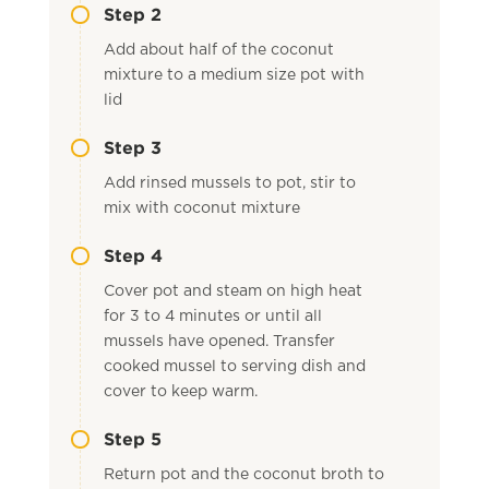
Step 2
Add about half of the coconut
mixture to a medium size pot with
lid
Step 3
Add rinsed mussels to pot, stir to
mix with coconut mixture
Step 4
Cover pot and steam on high heat
for 3 to 4 minutes or until all
mussels have opened. Transfer
cooked mussel to serving dish and
cover to keep warm.
Step 5
Return pot and the coconut broth to