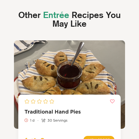
Other
Entrée
Recipes You
May Like
Traditional Hand Pies
1 d
·
30 Servings