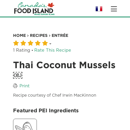
HOME
RECIPES
ENTRÉE
·
1 Rating
Rate This Recipe
Thai Coconut Mussels
￼
Print
Recipe courtesy of Chef Irwin MacKinnon
Featured PEI Ingredients