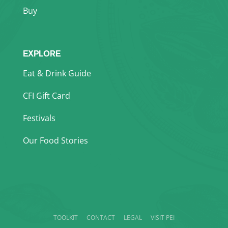
Buy
EXPLORE
Eat & Drink Guide
CFI Gift Card
Festivals
Our Food Stories
TOOLKIT
CONTACT
LEGAL
VISIT PEI