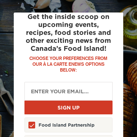
Get the inside scoop on
upcoming events,
recipes, food stories and
other exciting news from
Canada’s Food Island!
CHOOSE YOUR PREFERENCES FROM
OUR À LA CARTE ENEWS OPTIONS
BELOW:
Food Island Partnership