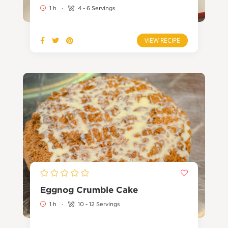
1 h
·
4 - 6 Servings
VIEW RECIPE
Eggnog Crumble Cake
1 h
·
10 - 12 Servings