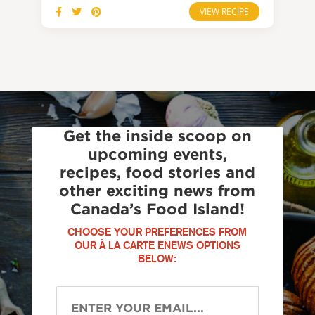
VIEW RECIPE
Get the inside scoop on
upcoming events,
recipes, food stories and
other exciting news from
Canada’s Food Island!
CHOOSE YOUR PREFERENCES FROM
OUR À LA CARTE ENEWS OPTIONS
BELOW: