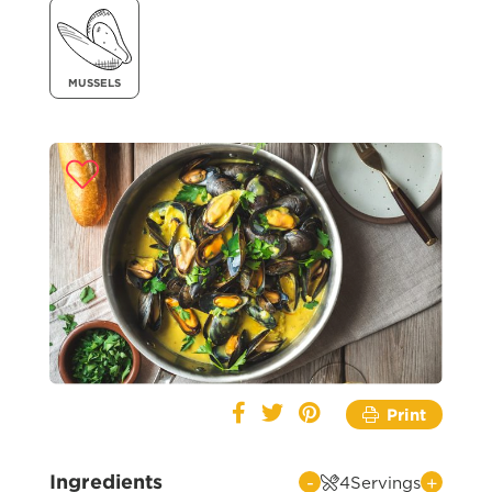
MUSSELS
Print
Ingredients
-
+
4
Servings