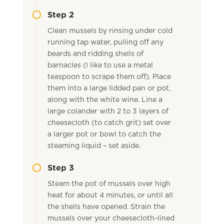
Step 2
Clean mussels by rinsing under cold
running tap water, pulling off any
beards and ridding shells of
barnacles (I like to use a metal
teaspoon to scrape them off). Place
them into a large lidded pan or pot,
along with the white wine. Line a
large colander with 2 to 3 layers of
cheesecloth (to catch grit) set over
a larger pot or bowl to catch the
steaming liquid – set aside.
Step 3
Steam the pot of mussels over high
heat for about 4 minutes, or until all
the shells have opened. Strain the
mussels over your cheesecloth-lined