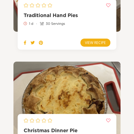
Traditional Hand Pies
1 d
·
30 Servings
VIEW RECIPE
Christmas Dinner Pie