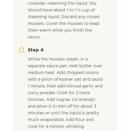
colander, reserving the liquid. You
should have about 1 to 1 ¼ cup of
steaming liquid. Discard any closed
mussels. Cover the mussels to keep
them warm while you finish the
sauce.
Step 4
While the mussels steam, in a
separate sauce pan, melt butter over
medium heat. Add chopped onions
with a pinch of kosher salt and sauté
1 minute, then add minced garlic and
curry powder. Cook for 2 more
minutes. Add cognac (or brandy)
and allow it to boil off for about 3
minutes or until the liquid is pretty
much evaporated. Add flour and
cook for a minute, whisking