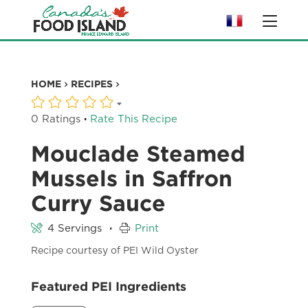
HOME
RECIPES
·
0 Ratings
Rate This Recipe
Mouclade Steamed
Mussels in Saffron
Curry Sauce
·
4 Servings
Print
Recipe courtesy of PEI Wild Oyster
Featured PEI Ingredients