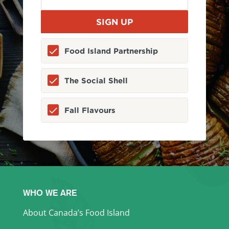
Food Island Partnership
The Social Shell
Fall Flavours
WHO WE ARE
About Canada’s Food Island