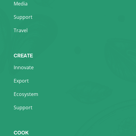
Media
Support
Travel
CREATE
Innovate
Export
Ecosystem
Support
COOK