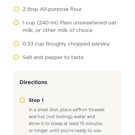
2
tbsp All-purpose flour
1
cup (240 ml) Plain unsweetened oat
milk, or other milk of choice
0.33
cup Roughly chopped parsley
Salt and pepper to taste
Directions
Step 1
In a small dish, place saffron threads
and hot (not boiling) water and
allow it to steep at least 15 minutes
or longer, until you’re ready to use.