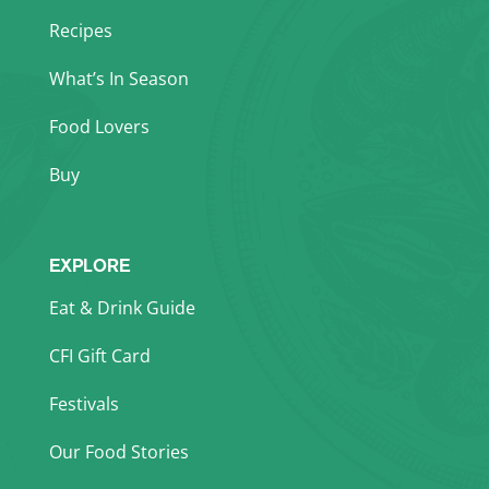
Recipes
What’s In Season
Food Lovers
Buy
EXPLORE
Eat & Drink Guide
CFI Gift Card
Festivals
Our Food Stories