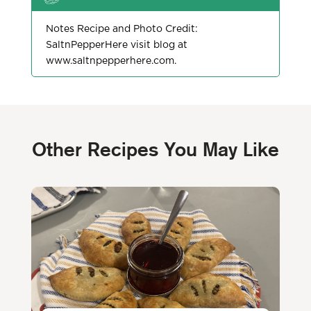
Notes Recipe and Photo Credit:
SaltnPepperHere visit blog at
www.saltnpepperhere.com.
Other
Recipes You May Like