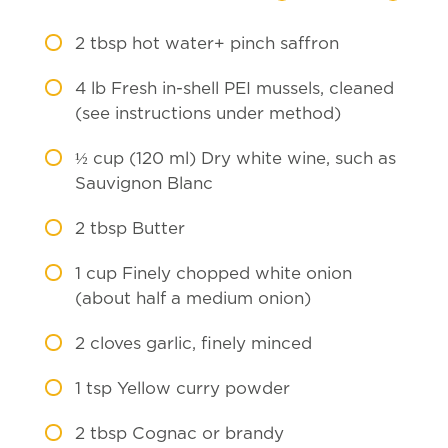
2
tbsp hot water+ pinch saffron
4
lb Fresh in-shell PEI mussels, cleaned
(see instructions under method)
½
cup (120 ml) Dry white wine, such as
Sauvignon Blanc
2
tbsp Butter
1
cup Finely chopped white onion
(about half a medium onion)
2
cloves garlic, finely minced
1
tsp Yellow curry powder
2
tbsp Cognac or brandy