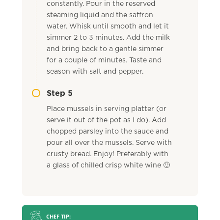
constantly. Pour in the reserved
steaming liquid and the saffron
water. Whisk until smooth and let it
simmer 2 to 3 minutes. Add the milk
and bring back to a gentle simmer
for a couple of minutes. Taste and
season with salt and pepper.
Step 5
Place mussels in serving platter (or
serve it out of the pot as I do). Add
chopped parsley into the sauce and
pour all over the mussels. Serve with
crusty bread. Enjoy! Preferably with
a glass of chilled crisp white wine 🙂
CHEF TIP: