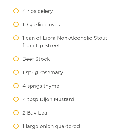
4
ribs celery
10
garlic cloves
1
can of Libra Non-Alcoholic Stout
from Up Street
Beef Stock
1
sprig rosemary
4
sprigs thyme
4
tbsp Dijon Mustard
2
Bay Leaf
1
large onion quartered