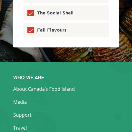
The Social Shell
Fall Flavours
WHO WE ARE
About Canada’s Food Island
Media
Support
Travel