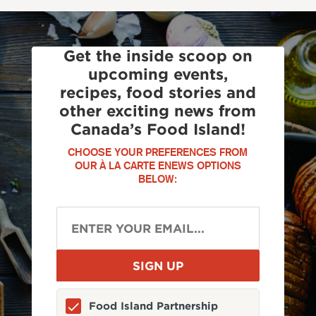
Get the inside scoop on
upcoming events,
recipes, food stories and
other exciting news from
Canada’s Food Island!
CHOOSE YOUR PREFERENCES FROM
OUR À LA CARTE ENEWS OPTIONS
BELOW:
Food Island Partnership