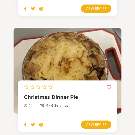
VIEW RECIPE
Christmas Dinner Pie
1 h
·
4 - 6 Servings
VIEW RECIPE