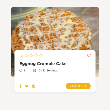
Eggnog Crumble Cake
1 h
·
10 - 12 Servings
VIEW RECIPE