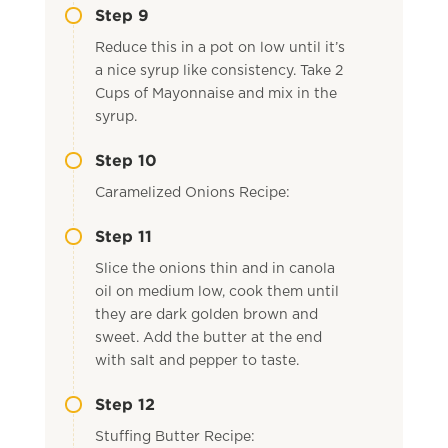
Step 9
Reduce this in a pot on low until it’s
a nice syrup like consistency. Take 2
Cups of Mayonnaise and mix in the
syrup.
Step 10
Caramelized Onions Recipe:
Step 11
Slice the onions thin and in canola
oil on medium low, cook them until
they are dark golden brown and
sweet. Add the butter at the end
with salt and pepper to taste.
Step 12
Stuffing Butter Recipe: