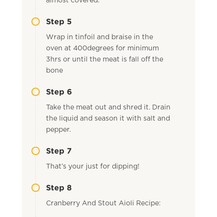
almost covered.
Step 5
Wrap in tinfoil and braise in the
oven at 400degrees for minimum
3hrs or until the meat is fall off the
bone
Step 6
Take the meat out and shred it. Drain
the liquid and season it with salt and
pepper.
Step 7
That’s your just for dipping!
Step 8
Cranberry And Stout Aioli Recipe: