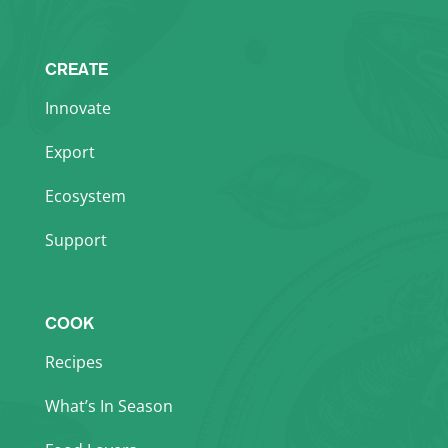
CREATE
Innovate
Export
Ecosystem
Support
COOK
Recipes
What’s In Season