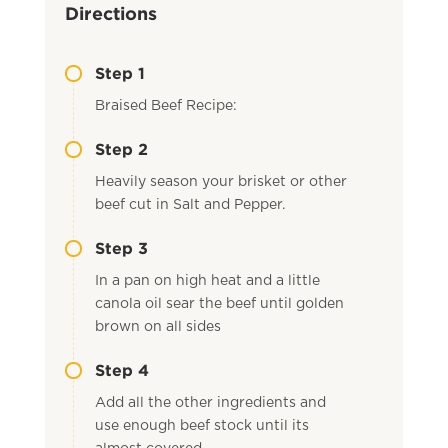
Directions
Step 1
Braised Beef Recipe:
Step 2
Heavily season your brisket or other
beef cut in Salt and Pepper.
Step 3
In a pan on high heat and a little
canola oil sear the beef until golden
brown on all sides
Step 4
Add all the other ingredients and
use enough beef stock until its