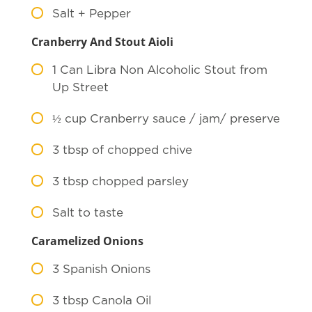
Salt + Pepper
Cranberry And Stout Aioli
1
Can Libra Non Alcoholic Stout from
Up Street
½
cup Cranberry sauce / jam/ preserve
3
tbsp of chopped chive
3
tbsp chopped parsley
Salt to taste
Caramelized Onions
3
Spanish Onions
3
tbsp Canola Oil