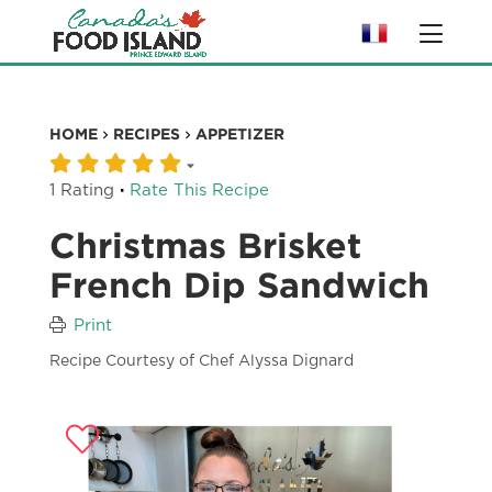
HOME
RECIPES
APPETIZER
·
1 Rating
Rate This Recipe
Christmas Brisket
French Dip Sandwich
Print
Recipe Courtesy of Chef Alyssa Dignard