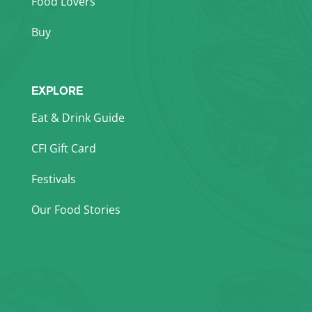
Food Lovers
Buy
EXPLORE
Eat & Drink Guide
CFI Gift Card
Festivals
Our Food Stories