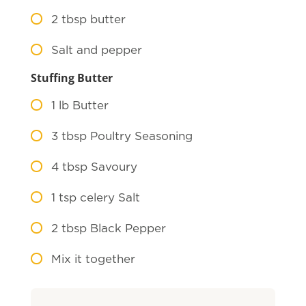
2
tbsp butter
Salt and pepper
Stuffing Butter
1
lb Butter
3
tbsp Poultry Seasoning
4
tbsp Savoury
1
tsp celery Salt
2
tbsp Black Pepper
Mix it together