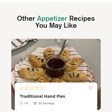
Other
Appetizer
Recipes
You May Like
Traditional Hand Pies
1 d
·
30 Servings