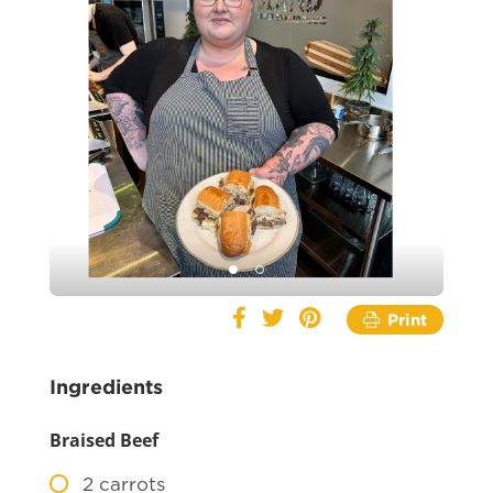
Print
Ingredients
Braised Beef
2
carrots