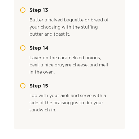
Step 13
Butter a halved baguette or bread of
your choosing with the stuffing
butter and toast it.
Step 14
Layer on the caramelized onions,
beef, a nice gruyere cheese, and melt
in the oven.
Step 15
Top with your aioli and serve with a
side of the braising jus to dip your
sandwich in.