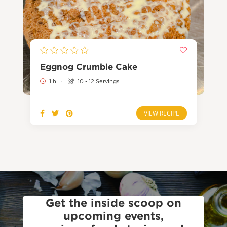
Eggnog Crumble Cake
1 h
·
10 - 12 Servings
VIEW RECIPE
Get the inside scoop on
upcoming events,