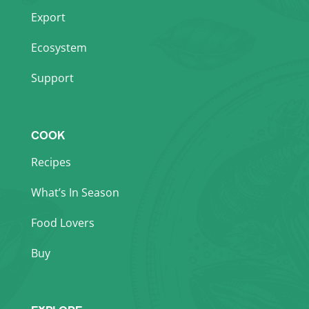
Export
Ecosystem
Support
COOK
Recipes
What’s In Season
Food Lovers
Buy