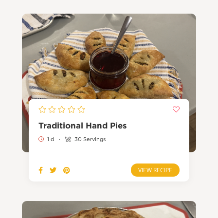
Traditional Hand Pies
1 d
·
30 Servings
VIEW RECIPE