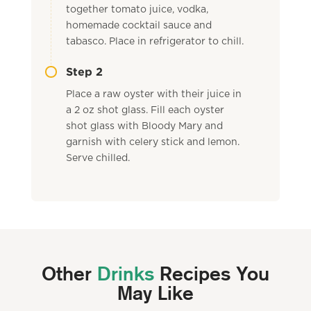
together tomato juice, vodka,
homemade cocktail sauce and
tabasco. Place in refrigerator to chill.
Step 2
Place a raw oyster with their juice in
a 2 oz shot glass. Fill each oyster
shot glass with Bloody Mary and
garnish with celery stick and lemon.
Serve chilled.
Other
Drinks
Recipes You
May Like