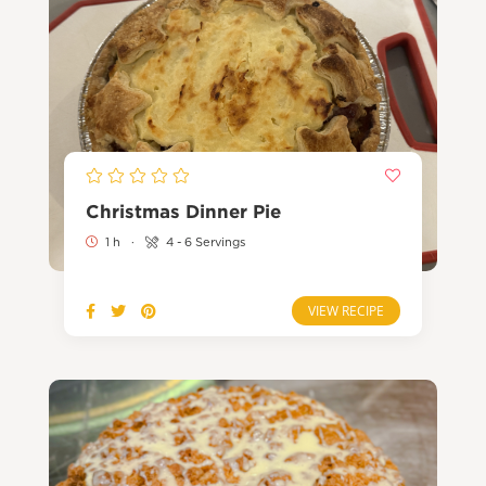
Christmas Dinner Pie
1 h
·
4 - 6 Servings
VIEW RECIPE