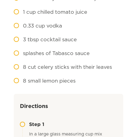
1
cup chilled tomato juice
0.33
cup vodka
3
tbsp cocktail sauce
splashes of Tabasco sauce
8
cut celery sticks with their leaves
8
small lemon pieces
Directions
Step 1
In a large glass measuring cup mix