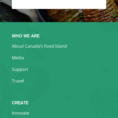
WHO WE ARE
About Canada’s Food Island
Media
Support
Travel
CREATE
Innovate