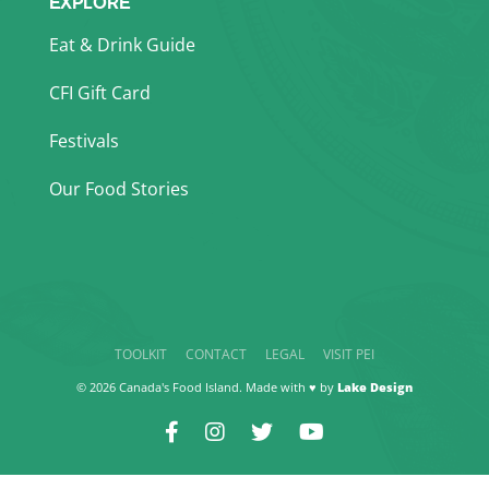
EXPLORE
Eat & Drink Guide
CFI Gift Card
Festivals
Our Food Stories
TOOLKIT
CONTACT
LEGAL
VISIT PEI
© 2026 Canada's Food Island. Made with ♥ by
Lake Design