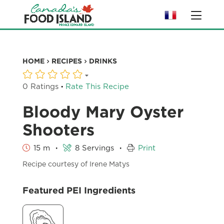
HOME
RECIPES
DRINKS
·
0 Ratings
Rate This Recipe
Bloody Mary Oyster
Shooters
·
·
15 m
8 Servings
Print
Recipe courtesy of Irene Matys
Featured PEI Ingredients