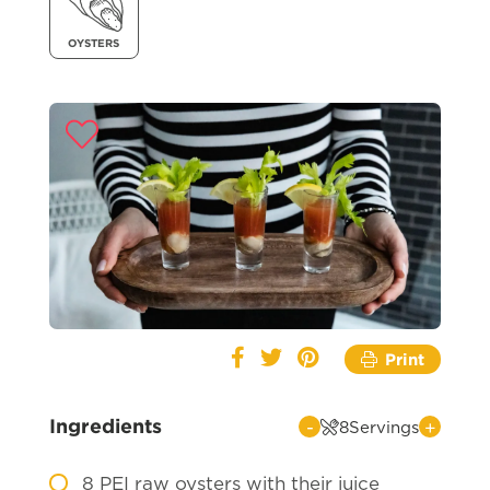
OYSTERS
Print
Ingredients
-
+
8
Servings
8
PEI raw oysters with their juice