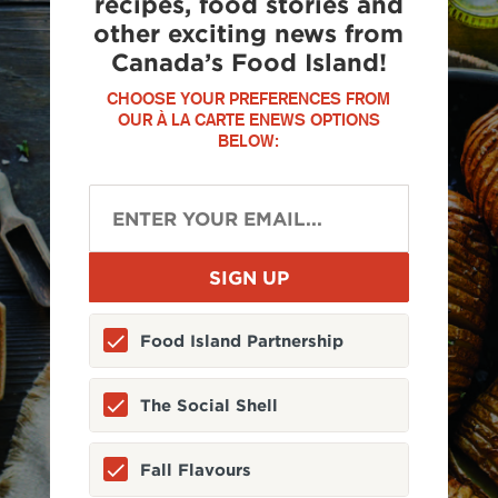
recipes, food stories and
other exciting news from
Canada’s Food Island!
CHOOSE YOUR PREFERENCES FROM
OUR À LA CARTE ENEWS OPTIONS
BELOW:
Food Island Partnership
The Social Shell
Fall Flavours