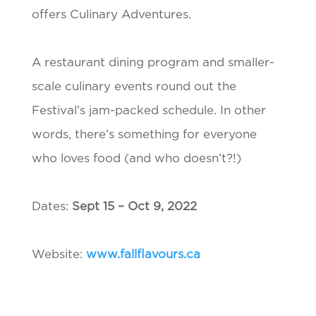
offers Culinary Adventures.
A restaurant dining program and smaller-
scale culinary events round out the
Festival’s jam-packed schedule. In other
words, there’s something for everyone
who loves food (and who doesn’t?!)
Dates:
Sept 15 – Oct 9, 2022
Website:
www.fallflavours.ca