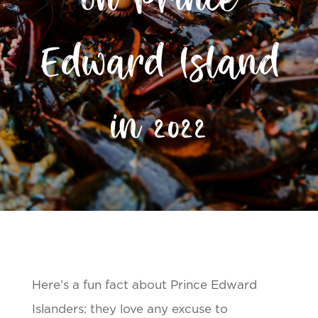
on Prince
Edward Island
in 2022
Here’s a fun fact about Prince Edward
Islanders: they love any excuse to