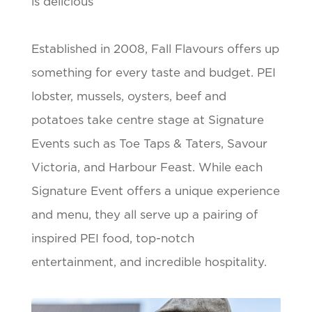
is delicious
Established in 2008, Fall Flavours offers up
something for every taste and budget. PEI
lobster, mussels, oysters, beef and
potatoes take centre stage at Signature
Events such as Toe Taps & Taters, Savour
Victoria, and Harbour Feast. While each
Signature Event offers a unique experience
and menu, they all serve up a pairing of
inspired PEI food, top-notch
entertainment, and incredible hospitality.