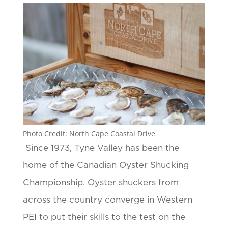
Photo Credit: North Cape Coastal Drive
Since 1973, Tyne Valley has been the
home of the Canadian Oyster Shucking
Championship. Oyster shuckers from
across the country converge in Western
PEI to put their skills to the test on the