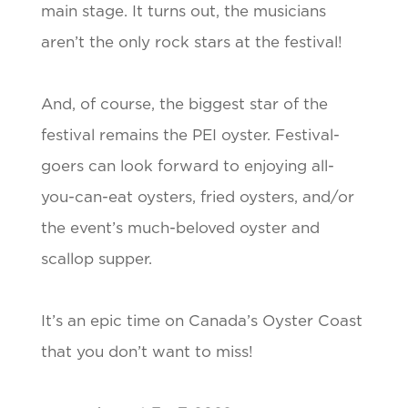
main stage. It turns out, the musicians
aren’t the only rock stars at the festival!
And, of course, the biggest star of the
festival remains the PEI oyster. Festival-
goers can look forward to enjoying all-
you-can-eat oysters, fried oysters, and/or
the event’s much-beloved oyster and
scallop supper.
It’s an epic time on Canada’s Oyster Coast
that you don’t want to miss!