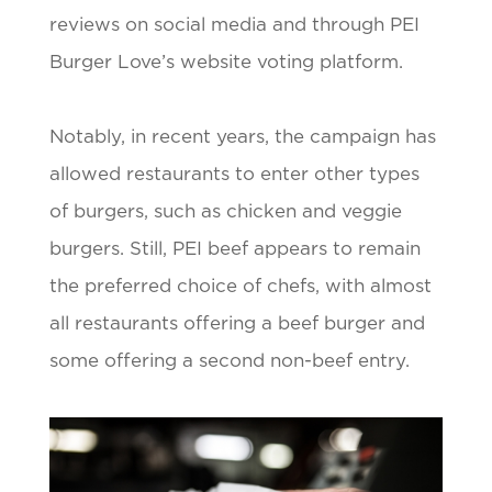
reviews on social media and through PEI
Burger Love’s website voting platform.
Notably, in recent years, the campaign has
allowed restaurants to enter other types
of burgers, such as chicken and veggie
burgers. Still, PEI beef appears to remain
the preferred choice of chefs, with almost
all restaurants offering a beef burger and
some offering a second non-beef entry.