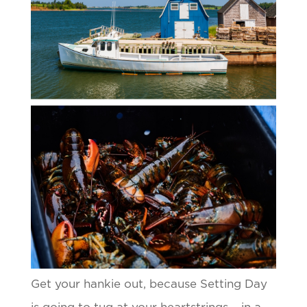
Get your hankie out, because Setting Day