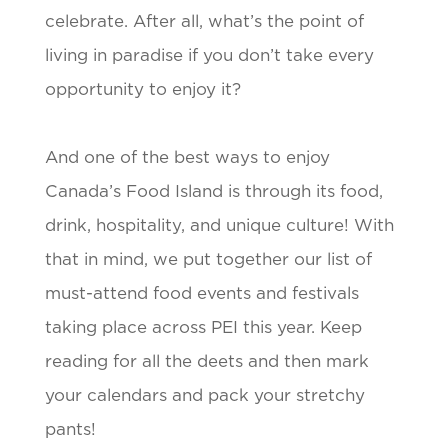
celebrate. After all, what’s the point of
living in paradise if you don’t take every
opportunity to enjoy it?
And one of the best ways to enjoy
Canada’s Food Island is through its food,
drink, hospitality, and unique culture! With
that in mind, we put together our list of
must-attend food events and festivals
taking place across PEI this year. Keep
reading for all the deets and then mark
your calendars and pack your stretchy
pants!