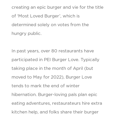
creating an epic burger and vie for the title
of ‘Most Loved Burger’, which is
determined solely on votes from the
hungry public.
In past years, over 80 restaurants have
participated in PEI Burger Love. Typically
taking place in the month of April (but
moved to May for 2022), Burger Love
tends to mark the end of winter
hibernation. Burger-loving pals plan epic
eating adventures, restaurateurs hire extra
kitchen help, and folks share their burger