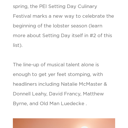
spring, the PEI Setting Day Culinary
Festival marks a new way to celebrate the
beginning of the lobster season (learn
more about Setting Day itself in #2 of this
list).
The line-up of musical talent alone is
enough to get yer feet stomping, with
headliners including Natalie McMaster &
Donnell Leahy, David Francy, Matthew
Byrne, and Old Man Luedecke .