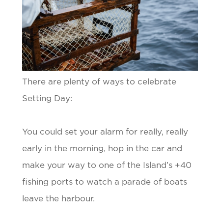
There are plenty of ways to celebrate
Setting Day:
You could set your alarm for really, really
early in the morning, hop in the car and
make your way to one of the Island’s +40
fishing ports to watch a parade of boats
leave the harbour.