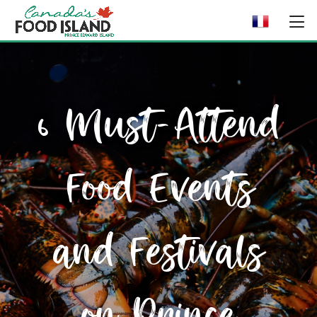
6 Must-Attend
Food Events
and Festivals