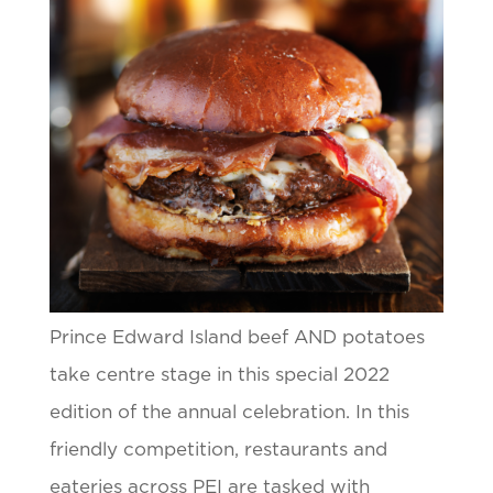
Prince Edward Island beef AND potatoes
take centre stage in this special 2022
edition of the annual celebration. In this
friendly competition, restaurants and
eateries across PEI are tasked with