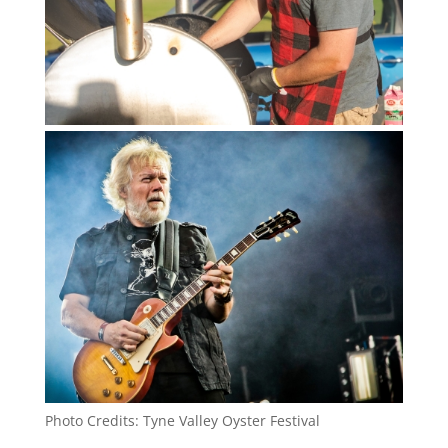
Photo Credits: Tyne Valley Oyster Festival