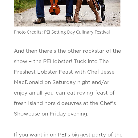
Photo Credits: PEI Setting Day Culinary Festival
And then there’s the other rockstar of the
show – the PEI lobster! Tuck into The
Freshest Lobster Feast with Chef Jesse
MacDonald on Saturday night and/or
enjoy an all-you-can-eat roving-feast of
fresh Island hors d’oeuvres at the Chef’s
Showcase on Friday evening.
If you want in on PEI’s biggest party of the