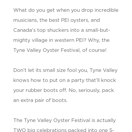
What do you get when you drop incredible
musicians, the best PEI oysters, and
Canada’s top shuckers into a small-but-
mighty village in western PEI? Why, the
Tyne Valley Oyster Festival, of course!
Don’t let its small size fool you, Tyne Valley
knows how to put on a party that’ll knock
your rubber boots off. No, seriously, pack
an extra pair of boots.
The Tyne Valley Oyster Festival is actually
TWO big celebrations packed into one 5-