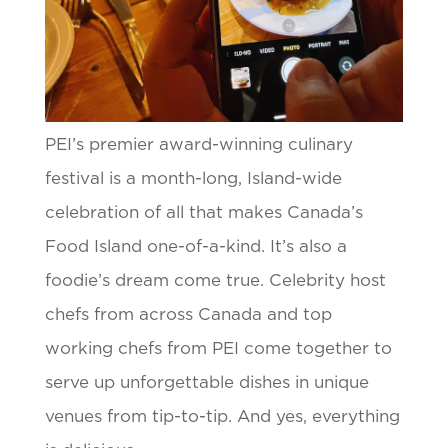
PEI’s premier award-winning culinary
festival is a month-long, Island-wide
celebration of all that makes Canada’s
Food Island one-of-a-kind. It’s also a
foodie’s dream come true. Celebrity host
chefs from across Canada and top
working chefs from PEI come together to
serve up unforgettable dishes in unique
venues from tip-to-tip. And yes, everything