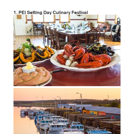
1. PEI Setting Day Culinary Festival