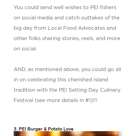
You could send well wishes to PEI fishers
on social media and catch outtakes of the
big day from Local Food Advocates and
other folks sharing stories, reels, and more
on social.
AND, as mentioned above, you could go all
in on celebrating this cherished Island
tradition with the PEI Setting Day Culinary
Festival (see more details in #1)!!!
3. PEI Burger & Potato Love