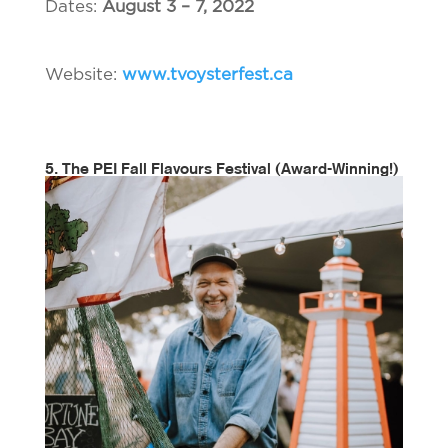
Dates:
August 3 – 7, 2022
Website:
www.tvoysterfest.ca
5. The PEI Fall Flavours Festival
(Award-Winning!)