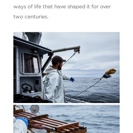
ways of life that have shaped it for over
two centuries.