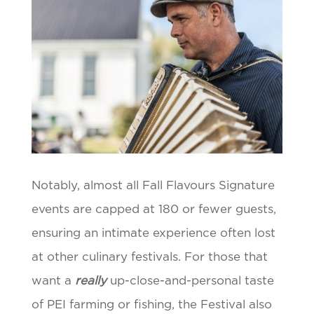
Notably, almost all Fall Flavours Signature
events are capped at 180 or fewer guests,
ensuring an intimate experience often lost
at other culinary festivals. For those that
want a
really
up-close-and-personal taste
of PEI farming or fishing, the Festival also