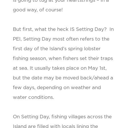
is going to tug at your heartstrings – in a
good way, of course!
But first, what the heck IS Setting Day? In
PEI, Setting Day most often refers to the
first day of the Island’s spring lobster
fishing season, when fishers set their traps
at sea. It usually takes place on May 1st,
but the date may be moved back/ahead a
few days, depending on weather and
water conditions.
On Setting Day, fishing villages across the
Island are filled with locals lining the