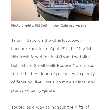
Photo Credits: PEI Setting Day Culinary Festival
Taking place on the Charlottetown
harbourfront from April 29th to May 1st,
this fresh faced festival (from the folks
behind the Small Halls Festival) promises
to be the best kind of party – with plenty
of feasting, live East Coast musicians, and
plenty of party-goers!
Touted as a way to honour the gifts of