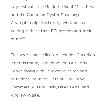
day festival – the Rock the Boat MusicFest
and the Canadian Oyster Shucking
Championship. And really, what better
pairing is there than PEI oysters and rock
music?!
This year’s music line-up includes Canadian
legends Randy Bachman and Our Lady
Peace along with renowned bands and
musicians including Default, The Road
Hammers, Arsenal Mills, Hired Guns, and
Andrew Waite.