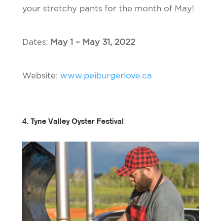
your stretchy pants for the month of May!
Dates:
May 1 – May 31, 2022
Website:
www.peiburgerlove.ca
4. Tyne Valley Oyster Festival