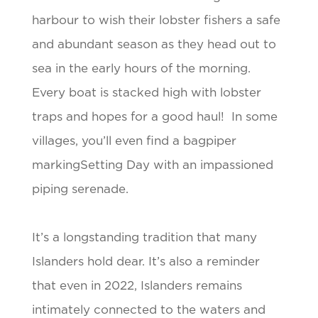
harbour to wish their lobster fishers a safe
and abundant season as they head out to
sea in the early hours of the morning.
Every boat is stacked high with lobster
traps and hopes for a good haul! In some
villages, you’ll even find a bagpiper
markingSetting Day with an impassioned
piping serenade.
It’s a longstanding tradition that many
Islanders hold dear. It’s also a reminder
that even in 2022, Islanders remains
intimately connected to the waters and