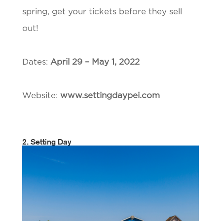
spring, get your tickets before they sell
out!
Dates:
April 29 – May 1, 2022
Website:
www.settingdaypei.com
2. Setting Day