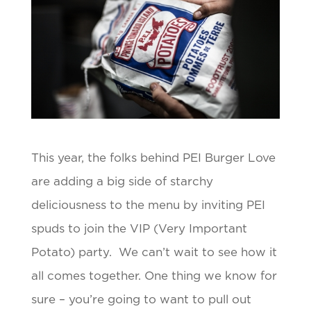
This year, the folks behind PEI Burger Love
are adding a big side of starchy
deliciousness to the menu by inviting PEI
spuds to join the VIP (Very Important
Potato) party. We can’t wait to see how it
all comes together. One thing we know for
sure – you’re going to want to pull out